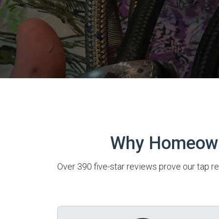
Why Homeowne
Over 390 five-star reviews prove our tap re