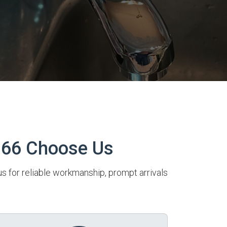
166 Choose Us
us for reliable workmanship, prompt arrivals