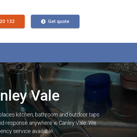
720 132
Get quote
nley Vale
places kitchen, bathroom and outdoor taps
rapid response anywhere in Canley Vale. We
ency service available.