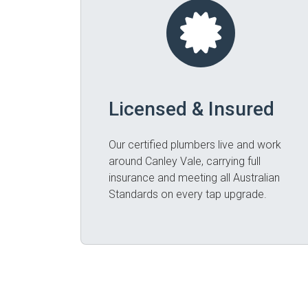
Licensed & Insured
Our certified plumbers live and work
around Canley Vale, carrying full
insurance and meeting all Australian
Standards on every tap upgrade.