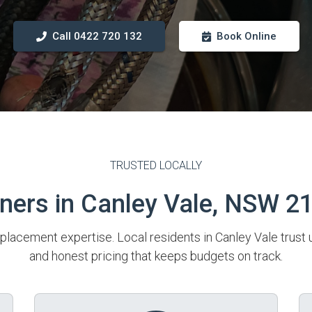
Call 0422 720 132
Book Online
TRUSTED LOCALLY
rs in Canley Vale, NSW 2
placement expertise. Local residents in Canley Vale trust 
and honest pricing that keeps budgets on track.