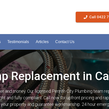
Call 0422 
s
Testimonials
Articles
Contact Us
ap Replacement in Ca
ter and money. Our licensed Penrith City Plumbing team re
ght and fully compliant. Call now for upfront pricing and 
t your property and guarantee workmanship. 24 hour emerg