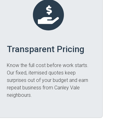
Transparent Pricing
Know the full cost before work starts.
Our fixed, itemised quotes keep
surprises out of your budget and earn
repeat business from Canley Vale
neighbours.