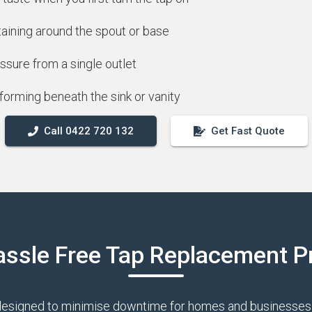
taining around the spout or base
ssure from a single outlet
forming beneath the sink or vanity
Call 0422 720 132
Get Fast Quote
assle Free Tap Replacement P
designed to minimise downtime for homes and businesses 