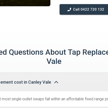
Call 0422 720 132
ed Questions About Tap Replac
Vale
cement cost in Canley Vale
most single-outlet swaps fall within an affordable fixed range pr