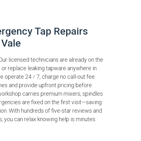
rgency Tap Repairs
 Vale
Our licensed technicians are already on the
ir or replace leaking tapware anywhere in
e operate 24 ⁄ 7, charge no call-out fee
nes and provide upfront pricing before
workshop carries premium mixers, spindles
encies are fixed on the first visit—saving
on. With hundreds of five-star reviews and
es, you can relax knowing help is minutes