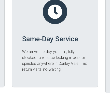
Same-Day Service
We arrive the day you call, fully
stocked to replace leaking mixers or
spindles anywhere in Canley Vale – no
return visits, no waiting.