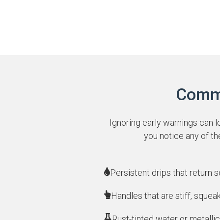
Commo
Ignoring early warnings can l
you notice any of t
Persistent drips that return 
Handles that are stiff, squea
Rust-tinted water or metallic