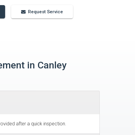
Request Service
ement in Canley
ovided after a quick inspection.