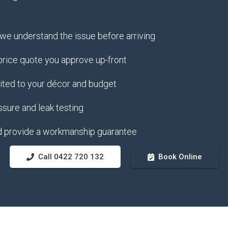
e understand the issue before arriving
 price quote you approve up-front
uited to your décor and budget
ssure and leak testing
d provide a workmanship guarantee
Call 0422 720 132
Book Online