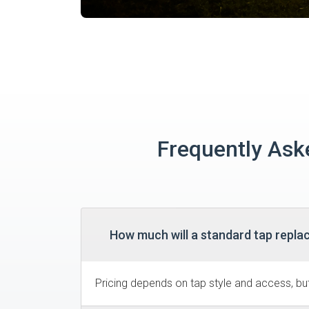
Frequently Ask
How much will a standard tap repla
Pricing depends on tap style and access, but 