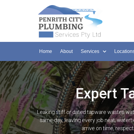
Home
About
Services
Location
Expert T
Leaking stiff or dated tapware wastes wa
same-day, leaving every job neat, waterti
arrive on time, respec