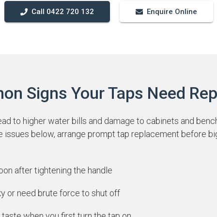
Call 0422 720 132
Enquire Online
n Signs Your Taps Need Rep
ead to higher water bills and damage to cabinets and benc
he issues below, arrange prompt tap replacement before bi
soon after tightening the handle
ky or need brute force to shut off
 taste when you first turn the tap on