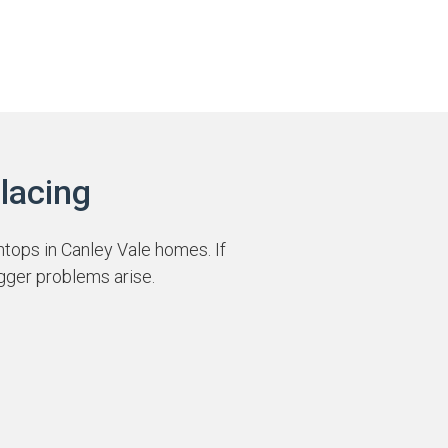
lacing
htops in Canley Vale homes. If
gger problems arise.