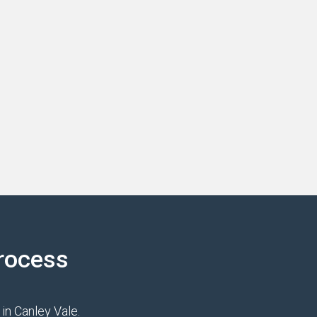
rocess
in Canley Vale.