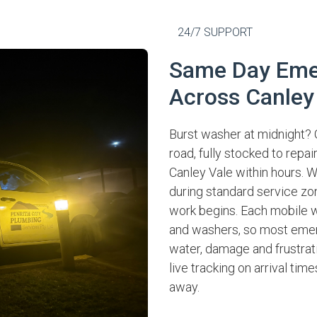
24/7 SUPPORT
Same Day Eme
Across Canley
Burst washer at midnight? 
road, fully stocked to repa
Canley Vale within hours. W
during standard service zo
work begins. Each mobile 
and washers, so most emerg
water, damage and frustrati
live tracking on arrival tim
away.