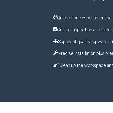
Quick phone assessment so w
On site inspection and fixed
Supply of quality tapware s
Precise installation plus pre
Clean up the workspace an