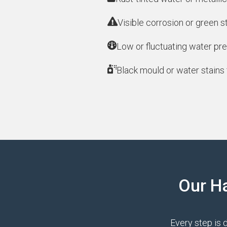
Visible corrosion or green s
Low or fluctuating water pre
Black mould or water stains 
Our H
Every step is 