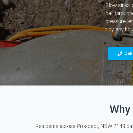
Slow sinks, 
call through
pressure jet
tidy, any hou
Call
Why 
Residents across Prospect, NSW 2148 call o