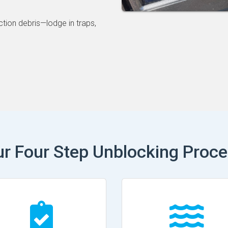
ction debris—lodge in traps,
r Four Step Unblocking Proc