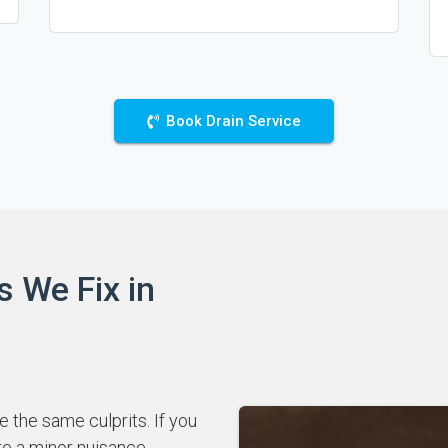
Book Drain Service
s We Fix in
 the same culprits. If you
re a minor nuisance