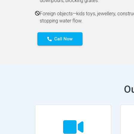
downpours, blocking grates.
Foreign objects—kids toys, jewellery, constru
stopping water flow.
Call Now
Ou