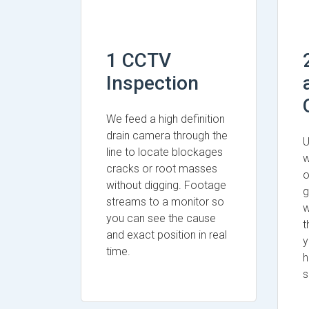
1 CCTV
Inspection
We feed a high definition
drain camera through the
U
line to locate blockages
w
cracks or root masses
o
without digging. Footage
g
streams to a monitor so
w
you can see the cause
t
and exact position in real
y
time.
h
s