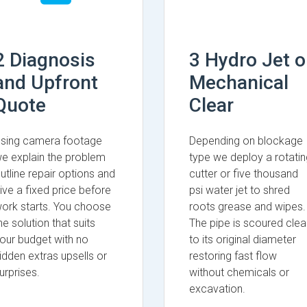
2 Diagnosis
3 Hydro Jet o
and Upfront
Mechanical
Quote
Clear
sing camera footage
Depending on blockage
e explain the problem
type we deploy a rotatin
utline repair options and
cutter or five thousand
ive a fixed price before
psi water jet to shred
ork starts. You choose
roots grease and wipes.
he solution that suits
The pipe is scoured clea
our budget with no
to its original diameter
idden extras upsells or
restoring fast flow
urprises.
without chemicals or
excavation.