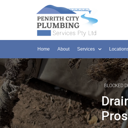
Home
About
Services
Location
BLOCKED D
Drai
Pros