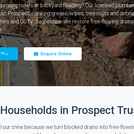
gurgling toilets or backyard flooding? Our licensed plumber
out Prospect, clearing grease, wipes, tree roots and debris
ters and CCTV diagnostics. We restore free-flowing drains
r.
 24⁄7
Enquire Online
Households in Prospect Tru
ur crew because we turn blocked drains into free-flowing pi