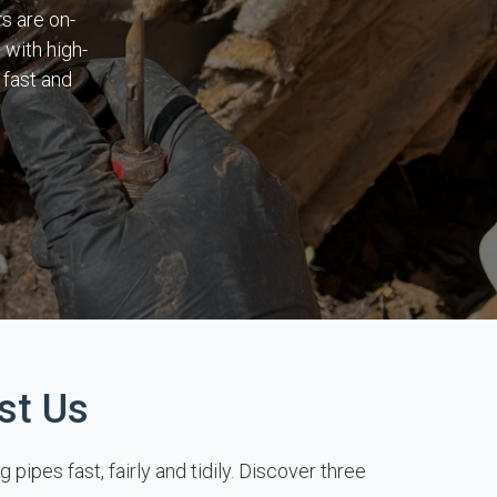
s are on-
 with high-
 fast and
st Us
pes fast, fairly and tidily. Discover three