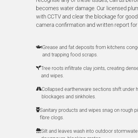
becomes water damage. Our licensed plum
with CCTV and clear the blockage for good. 
camera confirmation and written report for
Grease and fat deposits from kitchens conge
and trapping food scraps.
Tree roots infiltrate clay joints, creating den
and wipes.
Collapsed earthenware sections shift under h
blockages and sinkholes.
Sanitary products and wipes snag on rough pi
fibre clogs.
Silt and leaves wash into outdoor stormwater