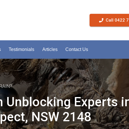
Call 0422 
s
Testimonials
Articles
Contact Us
RAIN?
n Unblocking Experts i
pect, NSW 2148