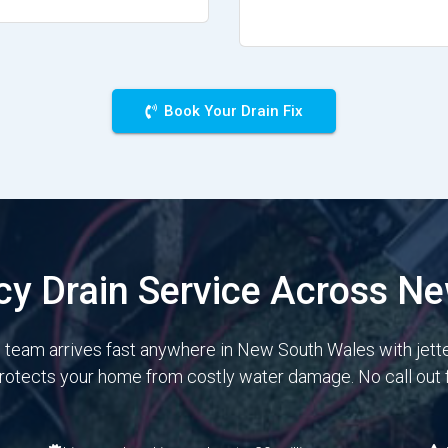
Book Your Drain Fix
y Drain Service Across N
e team arrives fast anywhere in New South Wales with jett
protects your home from costly water damage. No call out