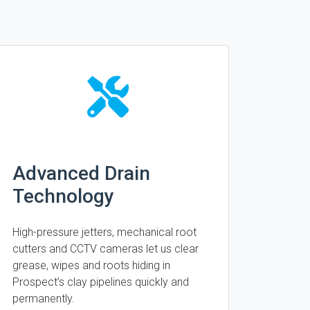
Advanced Drain
Technology
High-pressure jetters, mechanical root
cutters and CCTV cameras let us clear
grease, wipes and roots hiding in
Prospect’s clay pipelines quickly and
permanently.