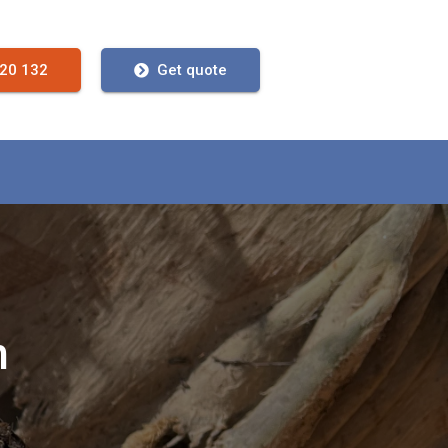
720 132
Get quote
n