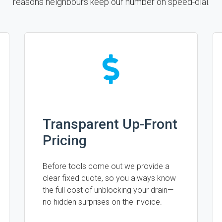
reasons neighbours keep our number on speed-dial.
Transparent Up-Front
Pricing
Before tools come out we provide a
clear fixed quote, so you always know
the full cost of unblocking your drain—
no hidden surprises on the invoice.