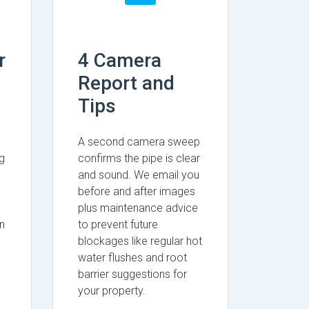
r
4 Camera
Report and
Tips
A second camera sweep
g
confirms the pipe is clear
and sound. We email you
before and after images
plus maintenance advice
n
to prevent future
blockages like regular hot
water flushes and root
barrier suggestions for
your property.