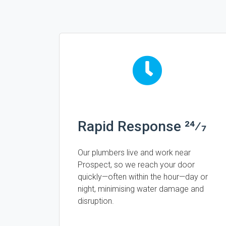
Rapid Response 24⁄7
Our plumbers live and work near
Prospect, so we reach your door
quickly—often within the hour—day or
night, minimising water damage and
disruption.