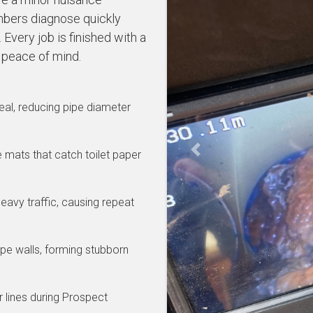
bers diagnose quickly
Every job is finished with a
 peace of mind.
al, reducing pipe diameter
se mats that catch toilet paper
Previous
eavy traffic, causing repeat
pe walls, forming stubborn
 lines during Prospect