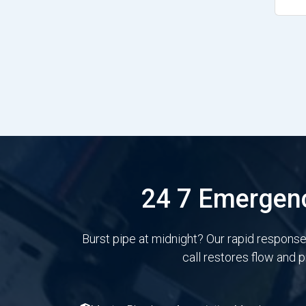
24 7 Emergenc
Burst pipe at midnight? Our rapid respons
call restores flow and 