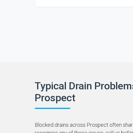
Typical Drain Problem
Prospect
Blocked drains across Prospect often share
recognise any of these issues, call us befo