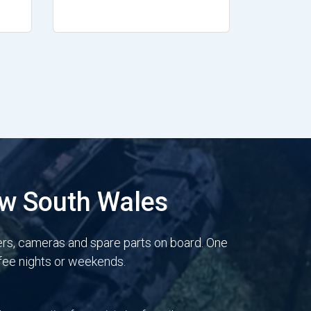
ew South Wales
ers, cameras and spare parts on board. One
 fee nights or weekends.