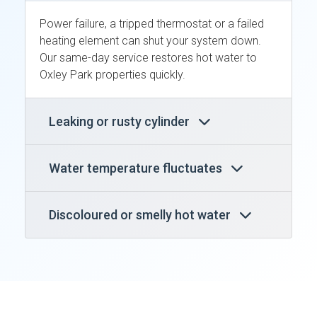
Power failure, a tripped thermostat or a failed
heating element can shut your system down.
Our same-day service restores hot water to
Oxley Park properties quickly.
Leaking or rusty cylinder
Water temperature fluctuates
Discoloured or smelly hot water