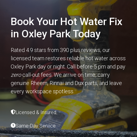
Book Your Hot Water Fix
in Oxley Park Today
Rated 4.9 stars from 390 plus reviews, our
licensed team restores reliable hot water across
Oxley Park day or night. Call before 5 pm and pay
zero
call-out fees. We arrive on time, carry
genuine Rheem, Rinnai and Dux parts, and leave
every workspace spotless.
Licensed & Insured
Same-Day Service