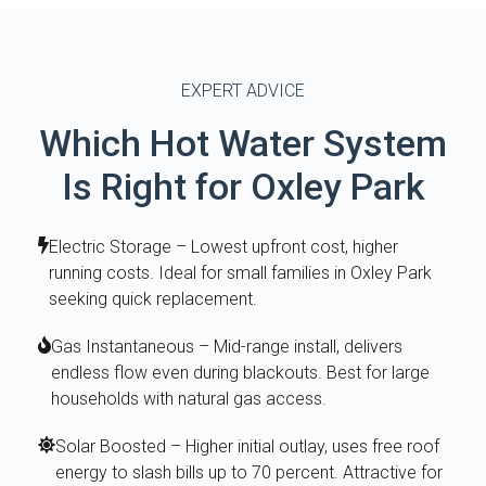
EXPERT ADVICE
Which Hot Water System
Is Right for Oxley Park
Electric Storage – Lowest upfront cost, higher
running costs. Ideal for small families in Oxley Park
seeking quick replacement.
Gas Instantaneous – Mid-range install, delivers
endless flow even during blackouts. Best for large
households with natural gas access.
Solar Boosted – Higher initial outlay, uses free roof
energy to slash bills up to 70 percent. Attractive for