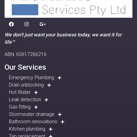
We don’t just want your business today, we want it for
life™
ABN: 60617266216
Our Services
Emergency Plumbing
Drain unblocking
Hot Water
Leak detection
Gas fitting
Stormwater drainage
Bathroom renovations
Kitchen plumbing
Tap replacement