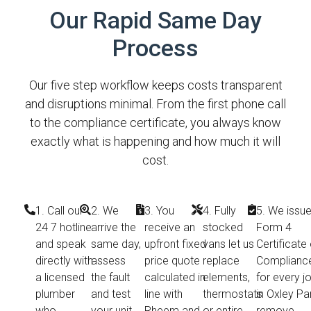
Our Rapid Same Day
Process
Our five step workflow keeps costs transparent
and disruptions minimal. From the first phone call
to the compliance certificate, you always know
exactly what is happening and how much it will
cost.
1. Call our
2. We
3. You
4. Fully
5. We issue
24 7 hotline
arrive the
receive an
stocked
Form 4
and speak
same day,
upfront fixed
vans let us
Certificate 
directly with
assess
price quote
replace
Complianc
a licensed
the fault
calculated in
elements,
for every j
plumber
and test
line with
thermostats
in Oxley Pa
who
your unit
Rheem and
or entire
remove