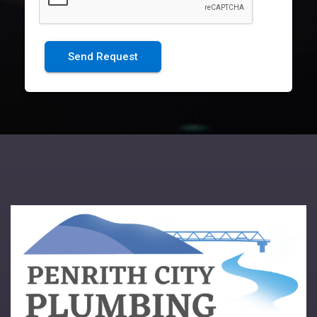
Send Request