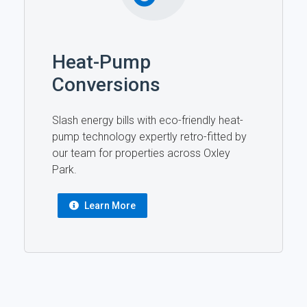
Heat-Pump
Conversions
Slash energy bills with eco-friendly heat-
pump technology expertly retro-fitted by
our team for properties across Oxley
Park.
Learn More