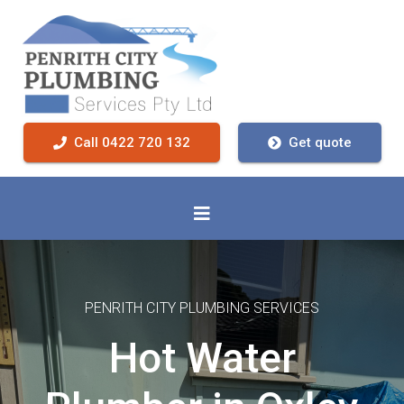
Call 0422 720 132
Get quote
PENRITH CITY PLUMBING SERVICES
Hot Water