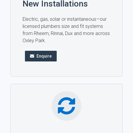
New Installations
Electric, gas, solar or instantaneous—our
licensed plumbers size and fit systems
from Rheem, Rinnai, Dux and more across
Oxley Park.
Enquire