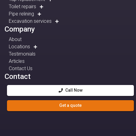
Toilet repairs
Pipe relining
Excavation services
Company
About
Locations
Testimonials
Articles
Contact Us
Contact
Call Now
Get a quote