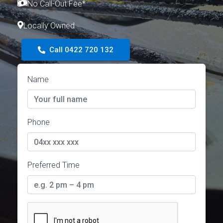
No Call-Out Fee*
Locally Owned
Call 0422 720 132
Name
Phone
Preferred Time