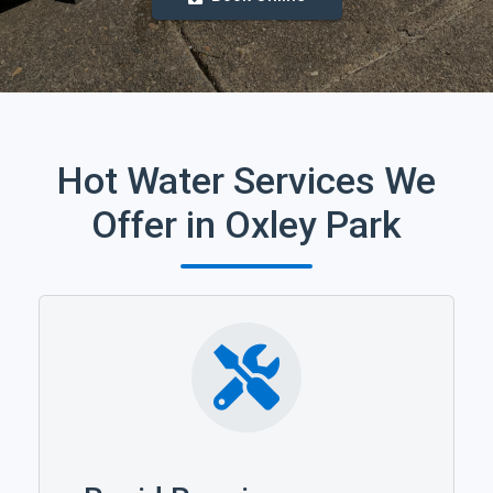
Hot Water Services We
Offer in Oxley Park