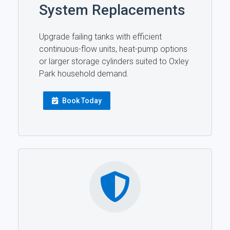
System Replacements
Upgrade failing tanks with efficient
continuous-flow units, heat-pump options
or larger storage cylinders suited to Oxley
Park household demand.
Book Today