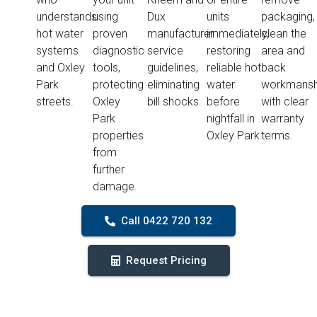
understands
using
Dux
units
packaging,
hot water
proven
manufacturer
immediately,
clean the
systems
diagnostic
service
restoring
area and
and Oxley
tools,
guidelines,
reliable hot
back
Park
protecting
eliminating
water
workmansh
streets.
Oxley
bill shocks.
before
with clear
Park
nightfall in
warranty
properties
Oxley Park.
terms.
from
further
damage.
Call 0422 720 132
Request Pricing