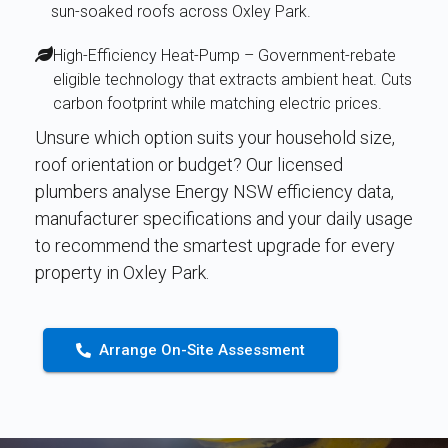
sun-soaked roofs across Oxley Park.
High-Efficiency Heat-Pump – Government-rebate
eligible technology that extracts ambient heat. Cuts
carbon footprint while matching electric prices.
Unsure which option suits your household size,
roof orientation or budget? Our licensed
plumbers analyse Energy NSW efficiency data,
manufacturer specifications and your daily usage
to recommend the smartest upgrade for every
property in Oxley Park.
Arrange On-Site Assessment