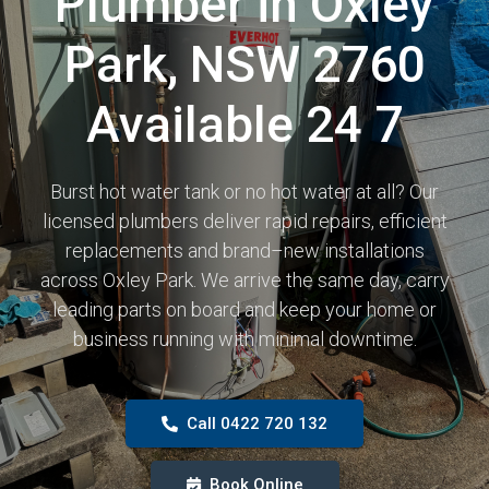
Plumber in Oxley
Park, NSW 2760
Available 24 7
Burst hot water tank or no hot water at all? Our
licensed plumbers deliver rapid repairs, efficient
replacements and brand–new installations
across Oxley Park. We arrive the same day, carry
leading parts on board and keep your home or
business running with minimal downtime.
Call 0422 720 132
Book Online