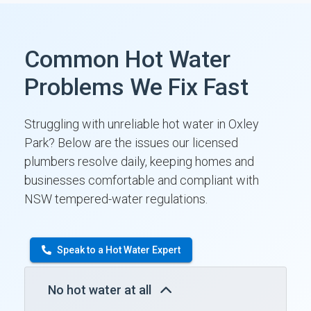
Common Hot Water
Problems We Fix Fast
Struggling with unreliable hot water in Oxley
Park? Below are the issues our licensed
plumbers resolve daily, keeping homes and
businesses comfortable and compliant with
NSW tempered-water regulations.
Speak to a Hot Water Expert
No hot water at all