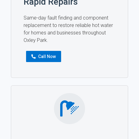
Rapid Repairs
Same-day fault finding and component
replacement to restore reliable hot water
for homes and businesses throughout
Oxley Park.
Call Now