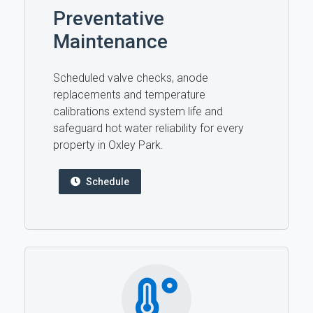
Preventative
Maintenance
Scheduled valve checks, anode
replacements and temperature
calibrations extend system life and
safeguard hot water reliability for every
property in Oxley Park.
Schedule