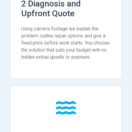
2 Diagnosis and
Upfront Quote
Using camera footage we explain the
problem outline repair options and give a
fixed price before work starts. You choose
the solution that suits your budget with no
hidden extras upsells or surprises.