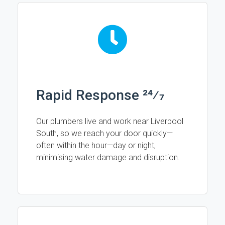
Rapid Response 24⁄7
Our plumbers live and work near Liverpool
South, so we reach your door quickly—
often within the hour—day or night,
minimising water damage and disruption.