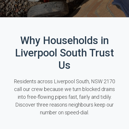
Why Households in
Liverpool South Trust
Us
Residents across Liverpool South, NSW 2170
call our crew because we turn blocked drains
into free-flowing pipes fast, fairly and tidily.
Discover three reasons neighbours keep our
number on speed-dial.