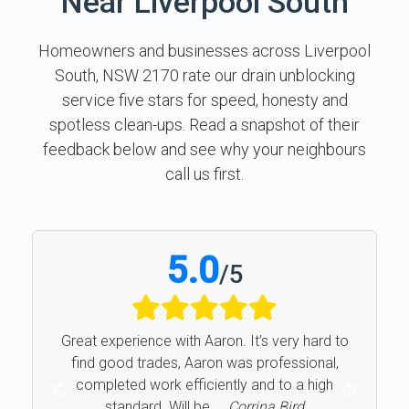
Near Liverpool South
Homeowners and businesses across Liverpool
South, NSW 2170 rate our drain unblocking
service five stars for speed, honesty and
spotless clean-ups. Read a snapshot of their
feedback below and see why your neighbours
call us first.
5.0
/
5
Great experience with Aaron. It’s very hard to
find good trades, Aaron was professional,
completed work efficiently and to a high
Previous
Next
standard. Will be ...
Corrina Bird