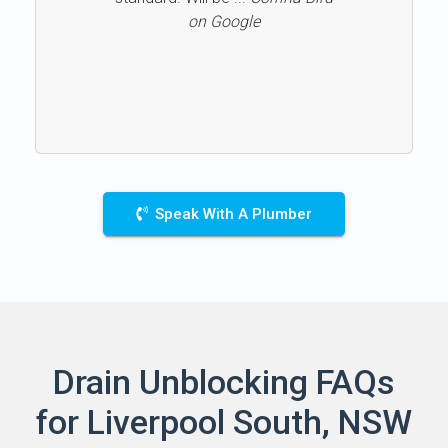
on Google
Speak With A Plumber
Drain Unblocking FAQs
for Liverpool South, NSW