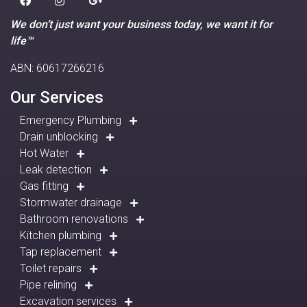
We don’t just want your business today, we want it for
life™
ABN: 60617266216
Our Services
Emergency Plumbing
Drain unblocking
Hot Water
Leak detection
Gas fitting
Stormwater drainage
Bathroom renovations
Kitchen plumbing
Tap replacement
Toilet repairs
Pipe relining
Excavation services