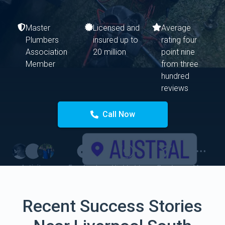
Master
Licensed and
Average
Plumbers
insured up to
rating four
Association
20 million
point nine
Member
from three
hundred
reviews
Call Now
Recent Success Stories