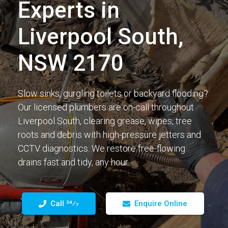
Experts in
Liverpool South,
NSW 2170
Slow sinks, gurgling toilets or backyard flooding?
Our licensed plumbers are on-call throughout
Liverpool South, clearing grease, wipes, tree
roots and debris with high-pressure jetters and
CCTV diagnostics. We restore free-flowing
drains fast and tidy, any hour.
Call 24⁄7
Enquire Online