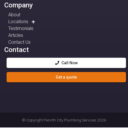
Company
About
Locations
Testimonials
Articles
Contact Us
Contact
Call Now
Get a quote
© Copyright
Penrith City Plumbing Services
2026