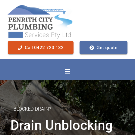
Call 0422 720 132
Get quote
BLOCKED DRAIN?
Drain Unblocking