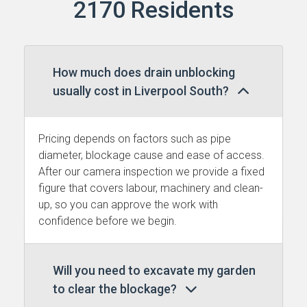
2170 Residents
How much does drain unblocking
usually cost in Liverpool South?
Pricing depends on factors such as pipe
diameter, blockage cause and ease of access.
After our camera inspection we provide a fixed
figure that covers labour, machinery and clean-
up, so you can approve the work with
confidence before we begin.
Will you need to excavate my garden
to clear the blockage?