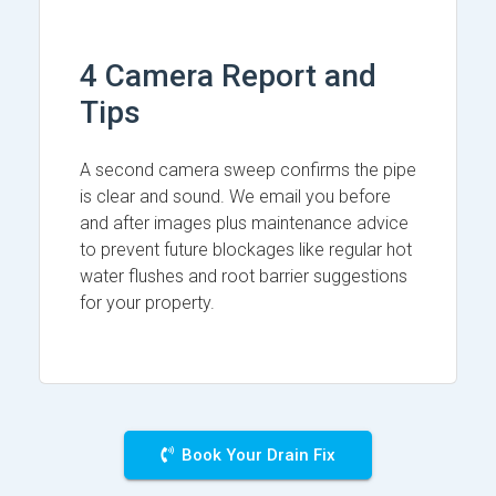
4 Camera Report and
Tips
A second camera sweep confirms the pipe
is clear and sound. We email you before
and after images plus maintenance advice
to prevent future blockages like regular hot
water flushes and root barrier suggestions
for your property.
Book Your Drain Fix