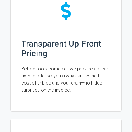
Transparent Up-Front
Pricing
Before tools come out we provide a clear
fixed quote, so you always know the full
cost of unblocking your drain—no hidden
surprises on the invoice.