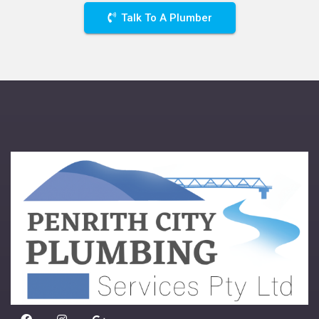
Talk To A Plumber