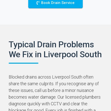
Book Drain Service
Typical Drain Problems
We Fix in Liverpool South
Blocked drains across Liverpool South often
share the same culprits. If you recognise any of
these issues, call us before a minor nuisance
becomes water damage. Our licensed plumbers
diagnose quickly with CCTV and clear the
blockage for good. Every job is finished with a