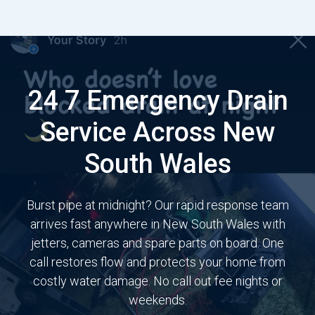
24 7 Emergency Drain
Service Across New
South Wales
Burst pipe at midnight? Our rapid response team
arrives fast anywhere in New South Wales with
jetters, cameras and spare parts on board. One
call restores flow and protects your home from
costly water damage. No call out fee nights or
weekends.