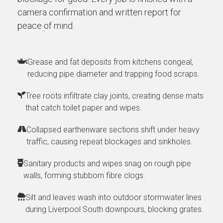
camera confirmation and written report for
peace of mind.
Grease and fat deposits from kitchens congeal,
reducing pipe diameter and trapping food scraps.
Tree roots infiltrate clay joints, creating dense mats
that catch toilet paper and wipes.
Collapsed earthenware sections shift under heavy
traffic, causing repeat blockages and sinkholes.
Sanitary products and wipes snag on rough pipe
walls, forming stubborn fibre clogs.
Silt and leaves wash into outdoor stormwater lines
during Liverpool South downpours, blocking grates.