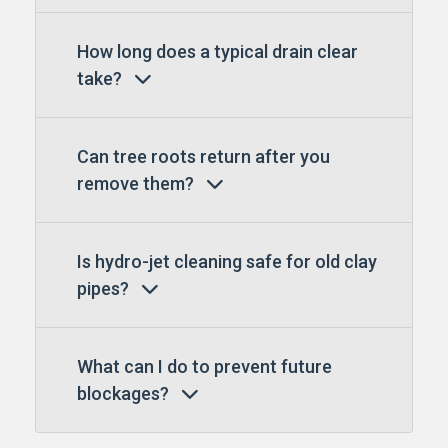
How long does a typical drain clear
take?
Can tree roots return after you
remove them?
Is hydro-jet cleaning safe for old clay
pipes?
What can I do to prevent future
blockages?