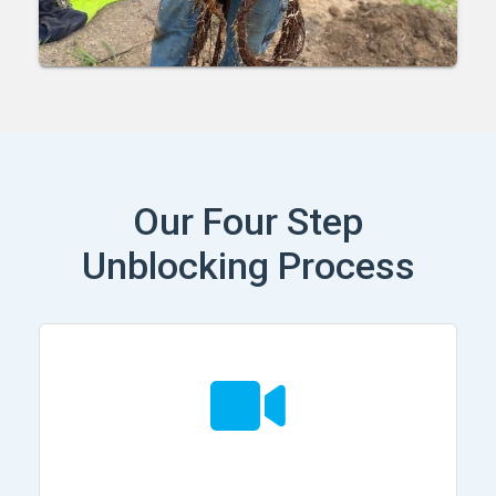
Our Four Step
Unblocking Process