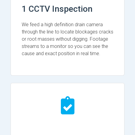
1 CCTV Inspection
We feed a high definition drain camera
through the line to locate blockages cracks
or root masses without digging. Footage
streams to a monitor so you can see the
cause and exact position in real time.