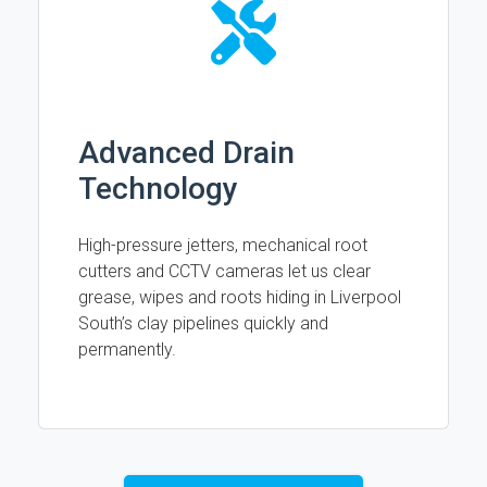
Advanced Drain
Technology
High-pressure jetters, mechanical root
cutters and CCTV cameras let us clear
grease, wipes and roots hiding in Liverpool
South’s clay pipelines quickly and
permanently.