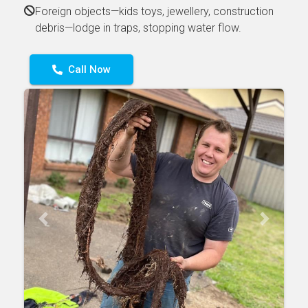
Foreign objects—kids toys, jewellery, construction
debris—lodge in traps, stopping water flow.
Call Now
Previous
Next