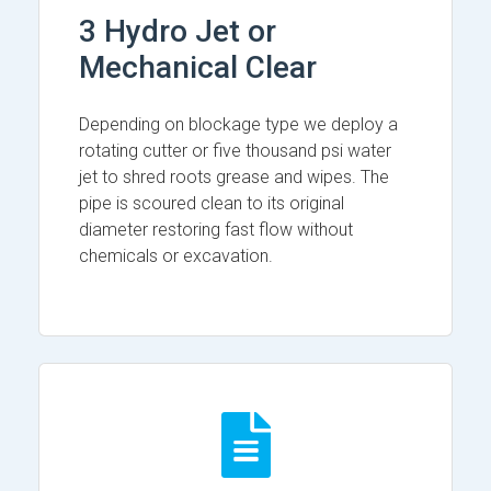
3 Hydro Jet or
Mechanical Clear
Depending on blockage type we deploy a
rotating cutter or five thousand psi water
jet to shred roots grease and wipes. The
pipe is scoured clean to its original
diameter restoring fast flow without
chemicals or excavation.