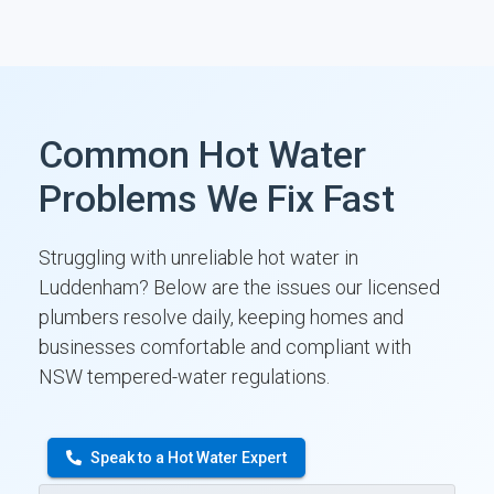
Common Hot Water
Problems We Fix Fast
Struggling with unreliable hot water in
Luddenham? Below are the issues our licensed
plumbers resolve daily, keeping homes and
businesses comfortable and compliant with
NSW tempered-water regulations.
Speak to a Hot Water Expert