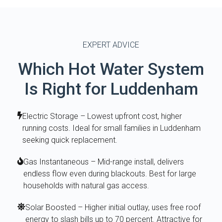
EXPERT ADVICE
Which Hot Water System
Is Right for Luddenham
Electric Storage – Lowest upfront cost, higher
running costs. Ideal for small families in Luddenham
seeking quick replacement.
Gas Instantaneous – Mid-range install, delivers
endless flow even during blackouts. Best for large
households with natural gas access.
Solar Boosted – Higher initial outlay, uses free roof
energy to slash bills up to 70 percent. Attractive for