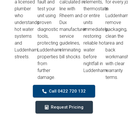
a licensed
fault and
calculated in
elements,
for every j
plumber
test your
line with
thermostats
in
who
unit using
Rheem and
or entire
Luddenham
understands
proven
Dux
units
remove
hot water
diagnostic
manufacturer
immediately,
packaging,
systems
tools,
service
restoring
clean the
and
protecting
guidelines,
reliable hot
area and
Luddenham
Luddenham
eliminating
water
back
streets.
properties
bill shocks.
before
workmansh
from
nightfall in
with clear
further
Luddenham.
warranty
damage.
terms.
Call 0422 720 132
Request Pricing