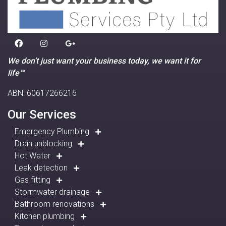
We don’t just want your business today, we want it for
life™
ABN: 60617266216
Our Services
Emergency Plumbing
Drain unblocking
Hot Water
Leak detection
Gas fitting
Stormwater drainage
Bathroom renovations
Kitchen plumbing