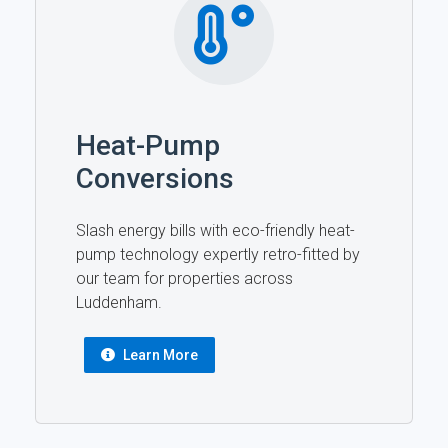
Heat-Pump
Conversions
Slash energy bills with eco-friendly heat-
pump technology expertly retro-fitted by
our team for properties across
Luddenham.
Learn More