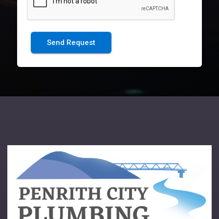
Send Request