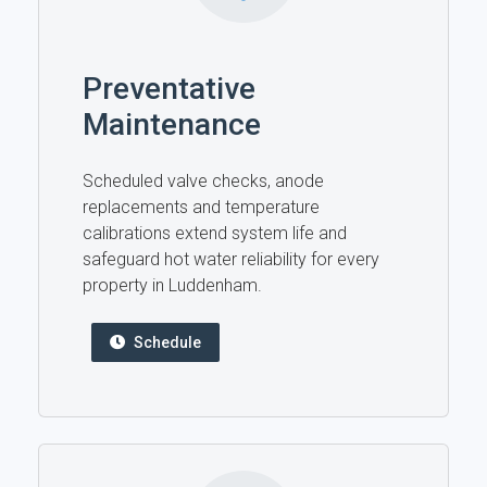
Preventative
Maintenance
Scheduled valve checks, anode
replacements and temperature
calibrations extend system life and
safeguard hot water reliability for every
property in Luddenham.
Schedule