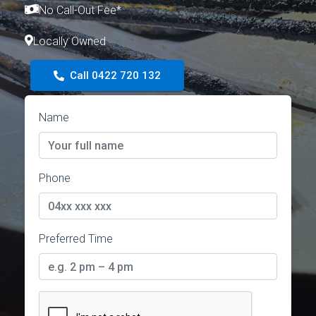
No Call-Out Fee*
Locally Owned
Call 0422 720 132
Name
Phone
Preferred Time