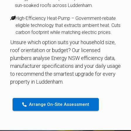
sun-soaked roofs across Luddenham.
High-Efficiency Heat-Pump – Government-rebate
eligible technology that extracts ambient heat. Cuts
carbon footprint while matching electric prices.
Unsure which option suits your household size,
roof orientation or budget? Our licensed
plumbers analyse Energy NSW efficiency data,
manufacturer specifications and your daily usage
to recommend the smartest upgrade for every
property in Luddenham.
Arrange On-Site Assessment