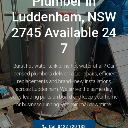
Plumber in
Luddenham, NSW
2745 Available 24
7
Burst hot water tank or no hot water at all? Our
licensed plumbers deliver rapid repairs, efficient
replacements and brand–new installations
across Luddenham. We arrive the same day,
carry leading parts on board and keep your home
or business running with minimal downtime.
Call 0422 720 132