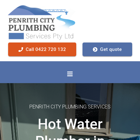
Call 0422 720 132
Get quote
PENRITH CITY PLUMBING SERVICES
Hot Water