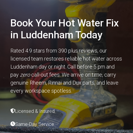
Book Your Hot Water Fix
in Luddenham Today
Rated 4.9 stars from 390 plus reviews, our
licensed team restores reliable hot water across
Luddenham day or night. Call before 5 pm and
pay
zero
call-out fees. We arrive on time, carry
genuine Rheem, Rinnai and Dux parts, and leave
every workspace spotless.
Licensed & Insured
Same-Day Service