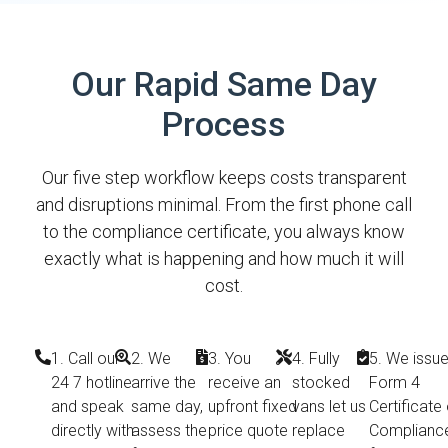
Our Rapid Same Day
Process
Our five step workflow keeps costs transparent
and disruptions minimal. From the first phone call
to the compliance certificate, you always know
exactly what is happening and how much it will
cost.
1. Call our
2. We
3. You
4. Fully
5. We issue
24 7 hotline
arrive the
receive an
stocked
Form 4
and speak
same day,
upfront fixed
vans let us
Certificate 
directly with
assess the
price quote
replace
Complianc