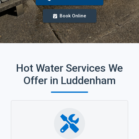
Book Online
Hot Water Services We
Offer in Luddenham