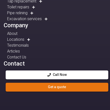
Tap replacement
Toilet repairs
Pipe relining
Excavation services
Company
About
Locations
Testimonials
Articles
Contact Us
Contact
Call Now
Get a quote