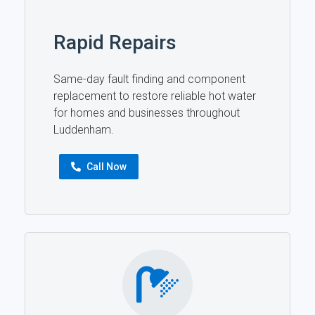
Rapid Repairs
Same-day fault finding and component
replacement to restore reliable hot water
for homes and businesses throughout
Luddenham.
Call Now