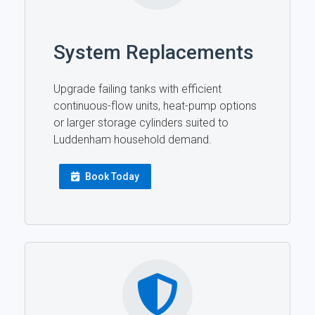
System Replacements
Upgrade failing tanks with efficient
continuous-flow units, heat-pump options
or larger storage cylinders suited to
Luddenham household demand.
Book Today