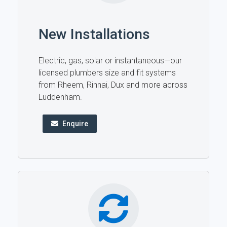
New Installations
Electric, gas, solar or instantaneous—our
licensed plumbers size and fit systems
from Rheem, Rinnai, Dux and more across
Luddenham.
Enquire