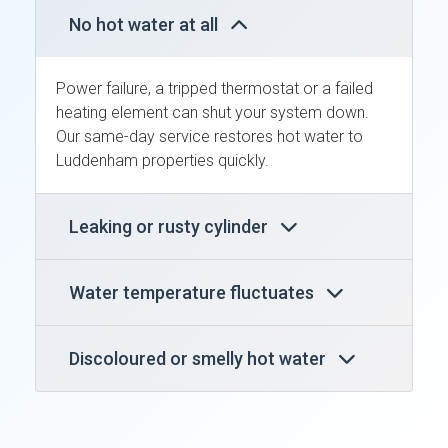
No hot water at all
Power failure, a tripped thermostat or a failed
heating element can shut your system down.
Our same-day service restores hot water to
Luddenham properties quickly.
Leaking or rusty cylinder
Water temperature fluctuates
Discoloured or smelly hot water