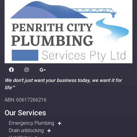
We don’t just want your business today, we want it for
life™
ABN: 60617266216
Our Services
Emergency Plumbing
Drain unblocking