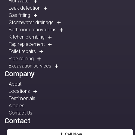
Hot Water
Leak detection
Gas fitting
Stormwater drainage
Bathroom renovations
Kitchen plumbing
Tap replacement
Toilet repairs
Pipe relining
Excavation services
Company
About
Locations
Testimonials
Articles
Contact Us
Contact
Call Now