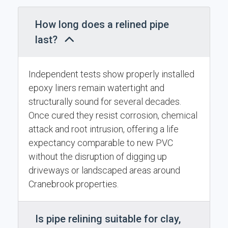
How long does a relined pipe
last?
Independent tests show properly installed
epoxy liners remain watertight and
structurally sound for several decades.
Once cured they resist corrosion, chemical
attack and root intrusion, offering a life
expectancy comparable to new PVC
without the disruption of digging up
driveways or landscaped areas around
Cranebrook properties.
Is pipe relining suitable for clay,