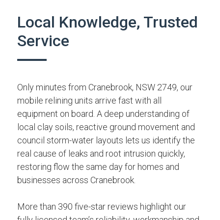
Local Knowledge, Trusted
Service
Only minutes from Cranebrook, NSW 2749, our
mobile relining units arrive fast with all
equipment on board. A deep understanding of
local clay soils, reactive ground movement and
council storm-water layouts lets us identify the
real cause of leaks and root intrusion quickly,
restoring flow the same day for homes and
businesses across Cranebrook.
More than 390 five-star reviews highlight our
fully licensed team’s reliability, workmanship and