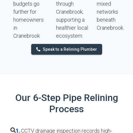
budgets go
through
mixed
further for
Cranebrook,
networks
homeowners
supporting a
beneath
in
healthier local
Cranebrook.
Cranebrook.
ecosystem.
Speak to a Relining Plumber
Our 6-Step Pipe Relining
Process
1.
CCTV drainage inspection records high-