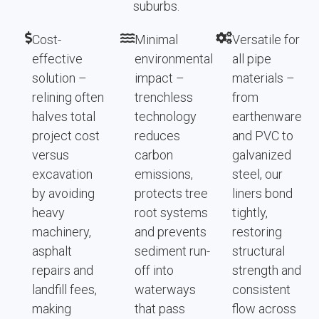
suburbs.
Cost-
Minimal
Versatile for
effective
environmental
all pipe
solution –
impact –
materials –
relining often
trenchless
from
halves total
technology
earthenware
project cost
reduces
and PVC to
versus
carbon
galvanized
excavation
emissions,
steel, our
by avoiding
protects tree
liners bond
heavy
root systems
tightly,
machinery,
and prevents
restoring
asphalt
sediment run-
structural
repairs and
off into
strength and
landfill fees,
waterways
consistent
making
that pass
flow across