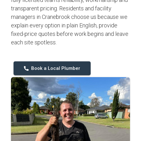
transparent pricing. Residents and facility
managers in Cranebrook choose us because we
explain every option in plain English, provide
fixed-price quotes before work begins and leave
each site spotless.
Book a Local Plumber