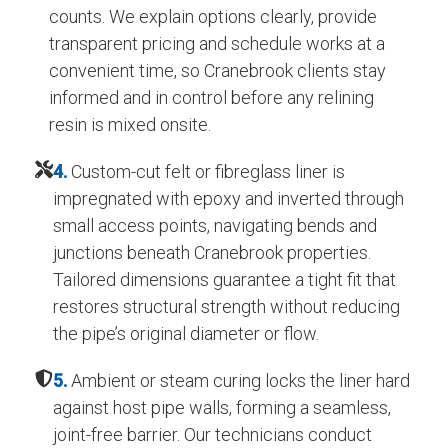
counts. We explain options clearly, provide
transparent pricing and schedule works at a
convenient time, so Cranebrook clients stay
informed and in control before any relining
resin is mixed onsite.
4.
Custom-cut felt or fibreglass liner is
impregnated with epoxy and inverted through
small access points, navigating bends and
junctions beneath Cranebrook properties.
Tailored dimensions guarantee a tight fit that
restores structural strength without reducing
the pipe’s original diameter or flow.
5.
Ambient or steam curing locks the liner hard
against host pipe walls, forming a seamless,
joint-free barrier. Our technicians conduct