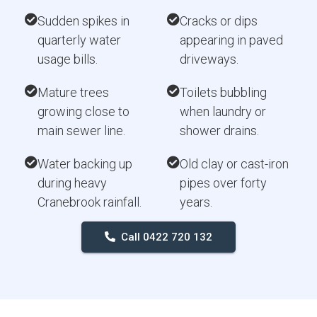
Sudden spikes in
Cracks or dips
quarterly water
appearing in paved
usage bills.
driveways.
Mature trees
Toilets bubbling
growing close to
when laundry or
main sewer line.
shower drains.
Water backing up
Old clay or cast-iron
during heavy
pipes over forty
Cranebrook rainfall.
years.
Call 0422 720 132