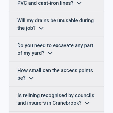
PVC and cast-iron lines?
Will my drains be unusable during
the job?
Do you need to excavate any part
of my yard?
How small can the access points
be?
Is relining recognised by councils
and insurers in Cranebrook?