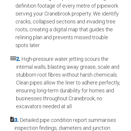
definition footage of every metre of pipework
serving your Cranebrook property. We identify
cracks, collapsed sections and invading tree
roots, creating a digital map that guides the
relining plan and prevents missed trouble
spots later.
2.
High-pressure water jetting scours the
internal walls, blasting away grease, scale and
stubborn root fibres without harsh chemicals.
Clean pipes allow the liner to adhere perfectly,
ensuring long-term durability for homes and
businesses throughout Cranebrook, no
excavators needed at all.
3.
Detailed pipe condition report summarises
inspection findings, diameters and junction