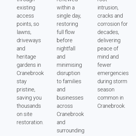
existing
within a
intrusion,
access
single day,
cracks and
points, so
restoring
corrosion for
lawns,
full flow
decades,
driveways
before
delivering
and
nightfall
peace of
heritage
and
mind and
gardens in
minimising
fewer
Cranebrook
disruption
emergencies
stay
to families
during storm
pristine,
and
season
saving you
businesses
common in
thousands
across
Cranebrook.
on site
Cranebrook
restoration.
and
surrounding