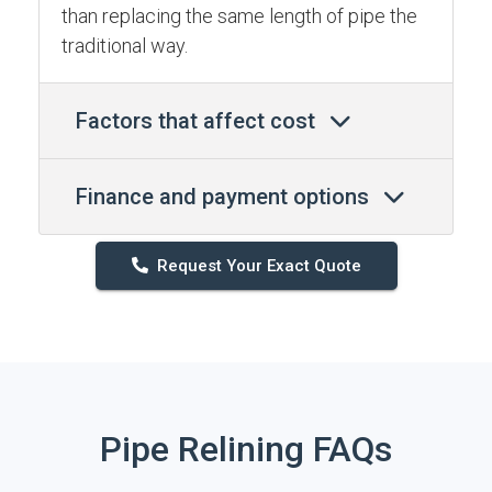
than replacing the same length of pipe the
traditional way.
Factors that affect cost
Finance and payment options
Request Your Exact Quote
Pipe Relining FAQs