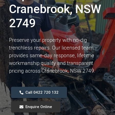
Cranebrook, NSW
2749
Preserve your property with no-dig
trenchless repairs. Our licensed team
provides same-day response, lifetime
workmanship quality and transparent
pricing across Cranebrook, NSW 2749.
Call 0422 720 132
Enquire Online