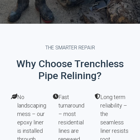
THE SMARTER REPAIR
Why Choose Trenchless
Pipe Relining?
No
Fast
Long term
landscaping
turnaround
reliability –
mess – our
– most
the
epoxy liner
residential
seamless
is installed
lines are
liner resists
through
renewed
root