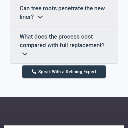
Can tree roots penetrate the new
liner?
What does the process cost
compared with full replacement?
Speak With a Relining Expert