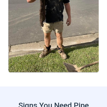
Signs You Need Pipe