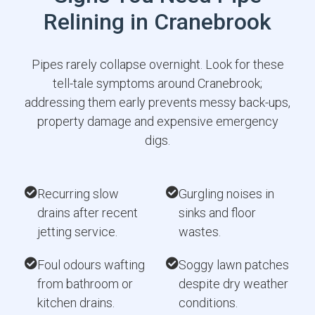
Relining in Cranebrook
Pipes rarely collapse overnight. Look for these
tell-tale symptoms around Cranebrook;
addressing them early prevents messy back-ups,
property damage and expensive emergency
digs.
Recurring slow
Gurgling noises in
drains after recent
sinks and floor
jetting service.
wastes.
Foul odours wafting
Soggy lawn patches
from bathroom or
despite dry weather
kitchen drains.
conditions.