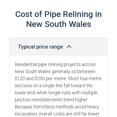
Cost of Pipe Relining in
New South Wales
Typical price range
Residential pipe relining projects across
New South Wales generally sit between
$120 and $250 per metre. Short four-metre
sections on a single line fall toward the
lower end, while longer runs with multiple
junction reinstatements trend higher.
Because trenchless methods avoid heavy
excavation, overall costs are still far lower