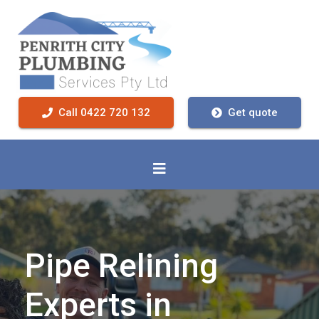
Call 0422 720 132
Get quote
Pipe Relining
Experts in