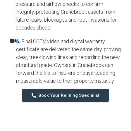
pressure and airflow checks to confirm
integrity, protecting Cranebrook assets from
future leaks, blockages and root invasions for
decades ahead.
6.
Final CCTV video and digital warranty
certificate are delivered the same day, proving
clear, free-flowing lines and recording the new
structural grade. Owners in Cranebrook can
forward the file to insurers or buyers, adding
measurable value to their property instantly.
Book Your Relining Specialist