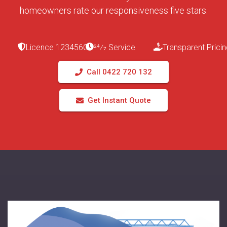
homeowners rate our responsiveness five stars.
Licence 123456C
24⁄7 Service
Transparent Pricin
Call 0422 720 132
Get Instant Quote