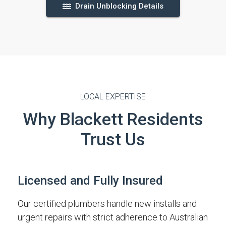
Drain Unblocking Details
LOCAL EXPERTISE
Why Blackett Residents
Trust Us
Licensed and Fully Insured
Our certified plumbers handle new installs and
urgent repairs with strict adherence to Australian