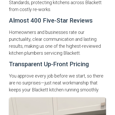
Standards, protecting kitchens across Blackett
from costly re-works.
Almost 400 Five-Star Reviews
Homeowners and businesses rate our
punctuality, clear communication and lasting
results, making us one of the highest-reviewed
kitchen plumbers servicing Blackett.
Transparent Up-Front Pricing
You approve every job before we start, so there
are no surprises—just neat workmanship that
keeps your Blackett kitchen running smoothly.