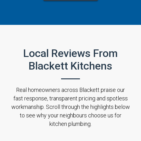
Local Reviews From
Blackett Kitchens
Real homeowners across Blackett praise our
fast response, transparent pricing and spotless
workmanship. Scroll through the highlights below
to see why your neighbours choose us for
kitchen plumbing.