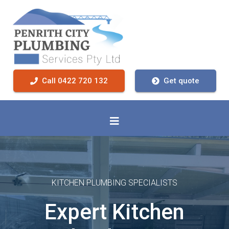
Call 0422 720 132
Get quote
KITCHEN PLUMBING SPECIALISTS
Expert Kitchen