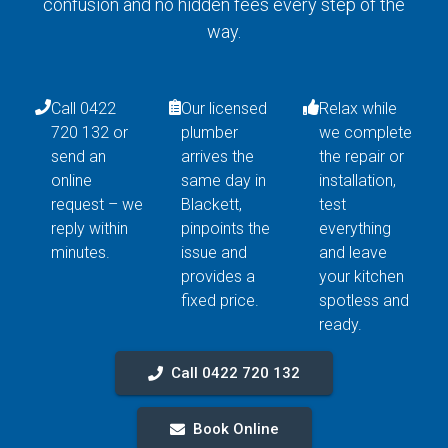
confusion and no hidden fees every step of the
way.
Call 0422
Our licensed
Relax while
720 132 or
plumber
we complete
send an
arrives the
the repair or
online
same day in
installation,
request – we
Blackett,
test
reply within
pinpoints the
everything
minutes.
issue and
and leave
provides a
your kitchen
fixed price.
spotless and
ready.
Call 0422 720 132
Book Online