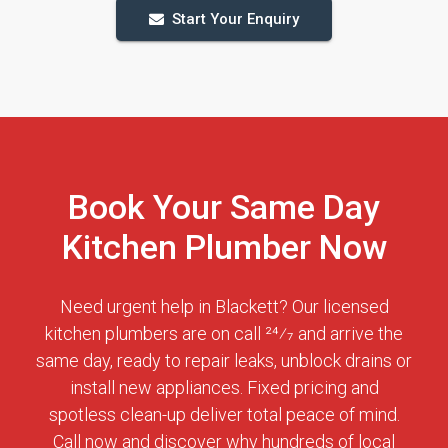
Start Your Enquiry
Book Your Same Day
Kitchen Plumber Now
Need urgent help in Blackett? Our licensed
kitchen plumbers are on call 24⁄7 and arrive the
same day, ready to repair leaks, unblock drains or
install new appliances. Fixed pricing and
spotless clean-up deliver total peace of mind.
Call now and discover why hundreds of local