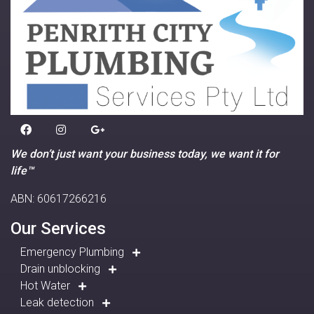
We don’t just want your business today, we want it for
life™
ABN: 60617266216
Our Services
Emergency Plumbing
Drain unblocking
Hot Water
Leak detection