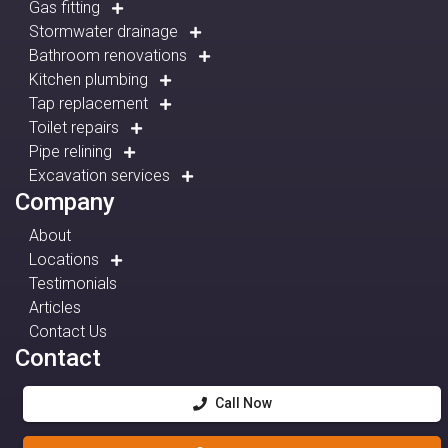
Gas fitting
Stormwater drainage
Bathroom renovations
Kitchen plumbing
Tap replacement
Toilet repairs
Pipe relining
Excavation services
Company
About
Locations
Testimonials
Articles
Contact Us
Contact
Call Now