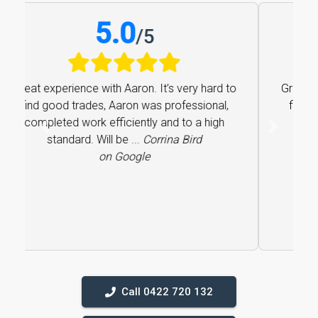
5.0
/
5
Great experience with Aaron. It’s very hard to
find good trades, Aaron was professional,
completed work efficiently and to a high
Previous
Next
standard. Will be ...
Corrina Bird
on Google
Call 0422 720 132