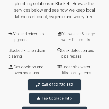
plumbing solutions in Blackett. Browse the
services below and see how we keep local
kitchens efficient, hygienic and worry-free.
Sink and mixer tap
Dishwasher & fridge
upgrades
water line installs
Blocked kitchen drain
Leak detection and
clearing
pipe repairs
Gas cooktop and
Under-sink water
oven hook-ups
filtration systems
Call 0422 720 132
Tap Upgrade Info