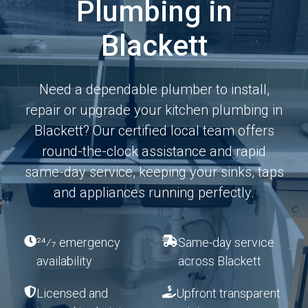
Plumbing in
Blackett
Need a dependable plumber to install,
repair or upgrade your kitchen plumbing in
Blackett? Our certified local team offers
round-the-clock assistance and rapid
same-day service, keeping your sinks, taps
and appliances running perfectly.
24⁄7 emergency
Same-day service
availability
across Blackett
Licensed and
Upfront transparent