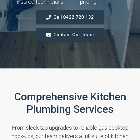
insured technicians
pricing
Call 0422 720 132
Contact Our Team
Comprehensive Kitchen
Plumbing Services
From sleek tap upgrades to reliable gas cooktop
hook-ups, our team delivers a full suite of kitchen