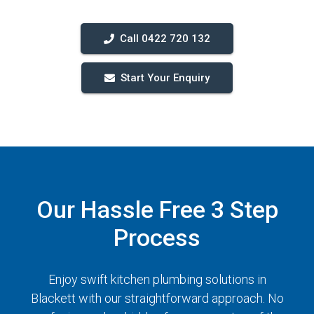
Call 0422 720 132
Start Your Enquiry
Our Hassle Free 3 Step
Process
Enjoy swift kitchen plumbing solutions in
Blackett with our straightforward approach. No