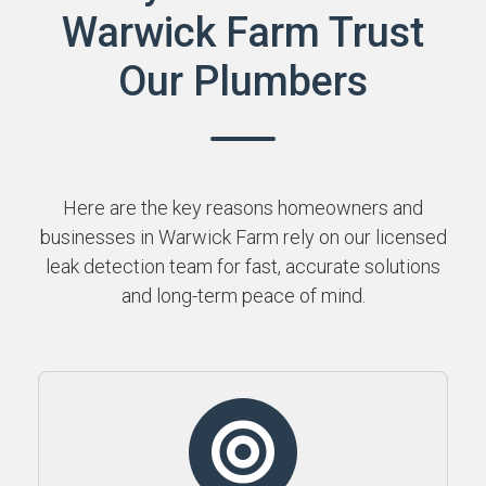
Warwick Farm Trust
Our Plumbers
Here are the key reasons homeowners and
businesses in Warwick Farm rely on our licensed
leak detection team for fast, accurate solutions
and long-term peace of mind.