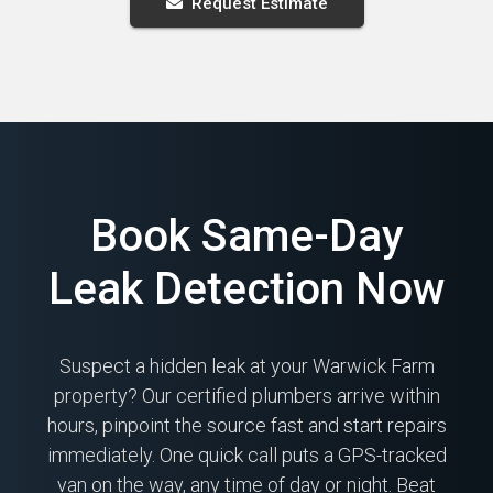
Request Estimate
Book Same-Day
Leak Detection Now
Suspect a hidden leak at your Warwick Farm
property? Our certified plumbers arrive within
hours, pinpoint the source fast and start repairs
immediately. One quick call puts a GPS-tracked
van on the way, any time of day or night. Beat