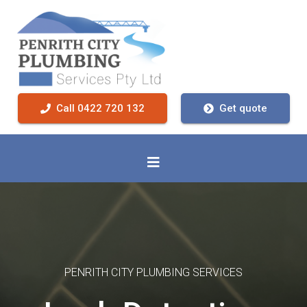
Call 0422 720 132
Get quote
PENRITH CITY PLUMBING SERVICES