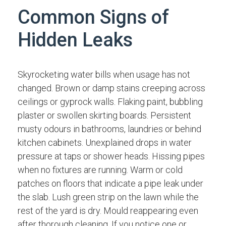
Common Signs of
Hidden Leaks
Skyrocketing water bills when usage has not
changed. Brown or damp stains creeping across
ceilings or gyprock walls. Flaking paint, bubbling
plaster or swollen skirting boards. Persistent
musty odours in bathrooms, laundries or behind
kitchen cabinets. Unexplained drops in water
pressure at taps or shower heads. Hissing pipes
when no fixtures are running. Warm or cold
patches on floors that indicate a pipe leak under
the slab. Lush green strip on the lawn while the
rest of the yard is dry. Mould reappearing even
after thorough cleaning. If you notice one or