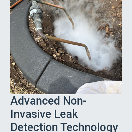
Advanced Non-
Invasive Leak
Detection Technology