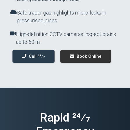
Safe tracer gas highlights micro-leaks in
pressurised pipes.
High-definition CCTV cameras inspect drains
up to 60 m.
Call 24⁄7
Book Online
Rapid 24⁄7