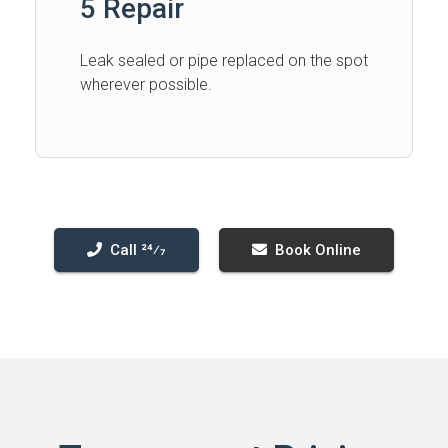
5 Repair
Leak sealed or pipe replaced on the spot
wherever possible.
Call 24⁄7
Book Online