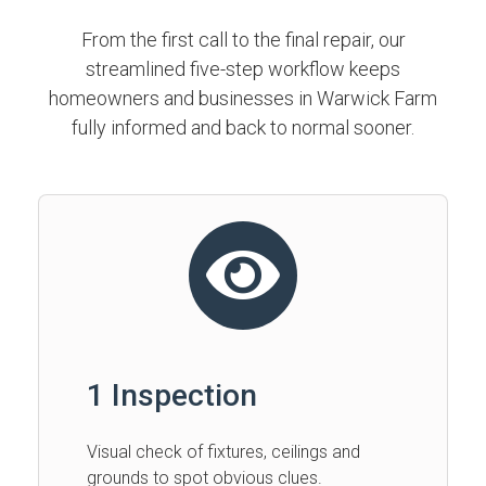
From the first call to the final repair, our
streamlined five-step workflow keeps
homeowners and businesses in Warwick Farm
fully informed and back to normal sooner.
1 Inspection
Visual check of fixtures, ceilings and
grounds to spot obvious clues.