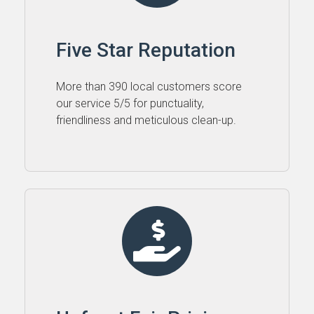
Five Star Reputation
More than 390 local customers score
our service 5⁠/⁠5 for punctuality,
friendliness and meticulous clean-up.