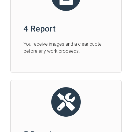
4 Report
You receive images and a clear quote
before any work proceeds.