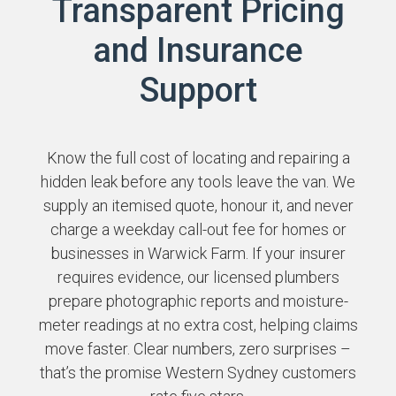
Transparent Pricing
and Insurance
Support
Know the full cost of locating and repairing a
hidden leak before any tools leave the van. We
supply an itemised quote, honour it, and never
charge a weekday call-out fee for homes or
businesses in Warwick Farm. If your insurer
requires evidence, our licensed plumbers
prepare photographic reports and moisture-
meter readings at no extra cost, helping claims
move faster. Clear numbers, zero surprises –
that’s the promise Western Sydney customers