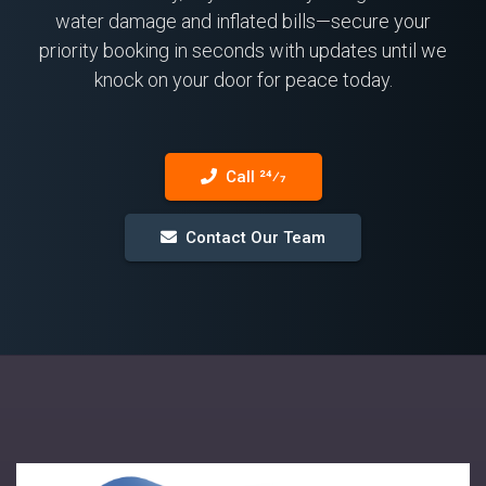
water damage and inflated bills—secure your
priority booking in seconds with updates until we
knock on your door for peace today.
Call 24⁄7
Contact Our Team