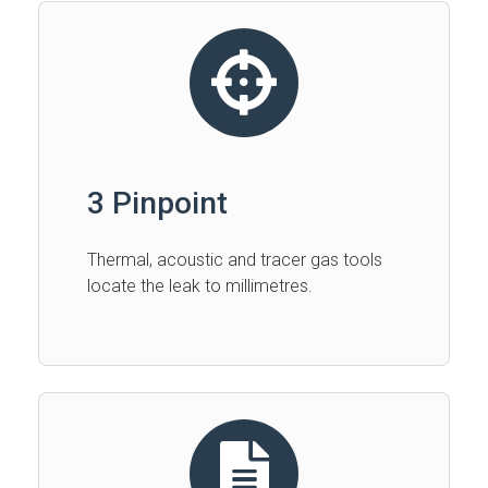
3 Pinpoint
Thermal, acoustic and tracer gas tools
locate the leak to millimetres.