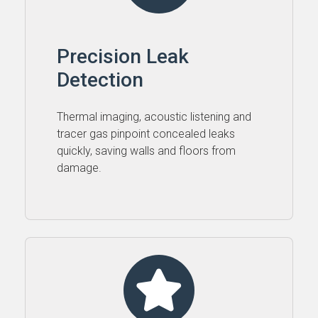
Precision Leak
Detection
Thermal imaging, acoustic listening and
tracer gas pinpoint concealed leaks
quickly, saving walls and floors from
damage.