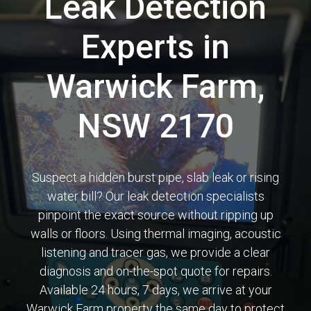
Leak Detection
Experts in
Warwick Farm,
NSW 2170
Suspect a hidden burst pipe, slab leak or rising
water bill? Our leak detection specialists
pinpoint the exact source without ripping up
walls or floors. Using thermal imaging, acoustic
listening and tracer gas, we provide a clear
diagnosis and on-the-spot quote for repairs.
Available 24 hours, 7 days, we arrive at your
Warwick Farm property the same day to protect