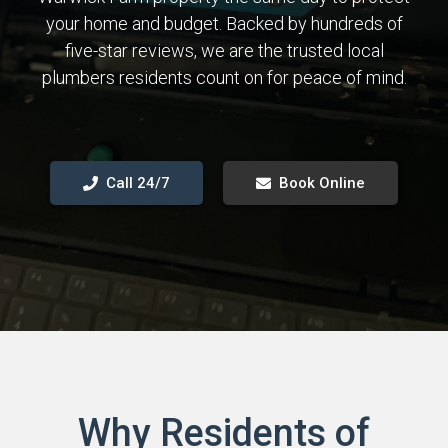
your home and budget. Backed by hundreds of
five-star reviews, we are the trusted local
plumbers residents count on for peace of mind.
Call 24/7
Book Online
Why Residents of