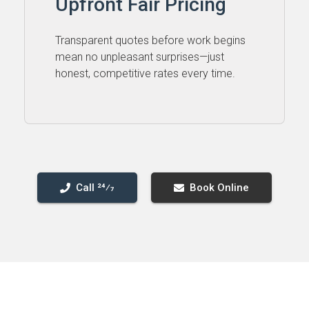
Upfront Fair Pricing
Transparent quotes before work begins
mean no unpleasant surprises—just
honest, competitive rates every time.
Call 24⁄7
Book Online