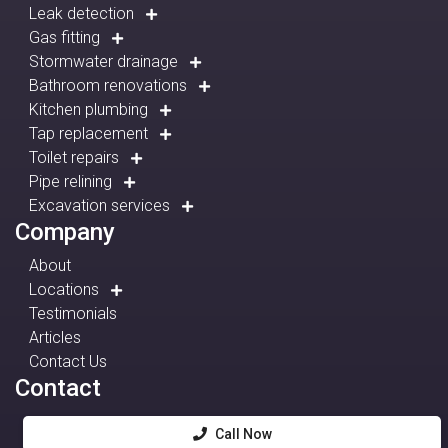
Leak detection
Gas fitting
Stormwater drainage
Bathroom renovations
Kitchen plumbing
Tap replacement
Toilet repairs
Pipe relining
Excavation services
Company
About
Locations
Testimonials
Articles
Contact Us
Contact
Call Now