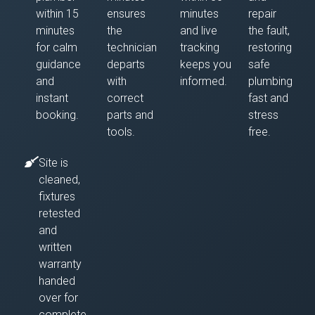
within 15
ensures
minutes
repair
minutes
the
and live
the fault,
for calm
technician
tracking
restoring
guidance
departs
keeps you
safe
and
with
informed.
plumbing
instant
correct
fast and
booking.
parts and
stress
tools.
free.
Site is
cleaned,
fixtures
retested
and
written
warranty
handed
over for
complete