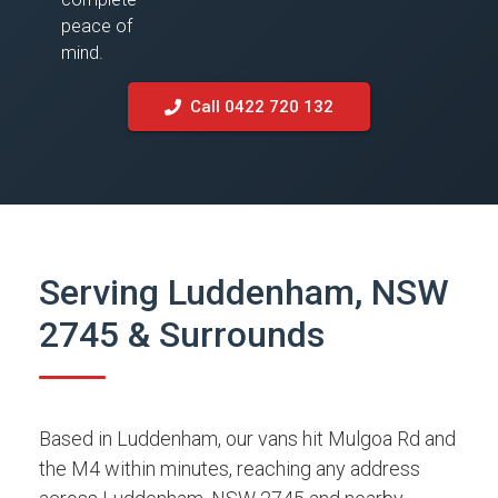
peace of
mind.
Call 0422 720 132
Serving Luddenham, NSW
2745 & Surrounds
Based in Luddenham, our vans hit Mulgoa Rd and
the M4 within minutes, reaching any address