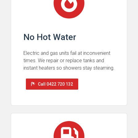
No Hot Water
Electric and gas units fail at inconvenient
times. We repair or replace tanks and
instant heaters so showers stay steaming.
Call 0422 720 132