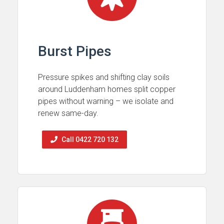
Burst Pipes
Pressure spikes and shifting clay soils
around Luddenham homes split copper
pipes without warning – we isolate and
renew same-day.
Call 0422 720 132