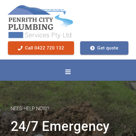
Call 0422 720 132
Get quote
NEED HELP NOW?
24/7 Emergency