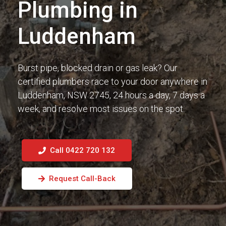
Plumbing in
Luddenham
Burst pipe, blocked drain or gas leak? Our
certified plumbers race to your door anywhere in
Luddenham, NSW 2745, 24 hours a day, 7 days a
week, and resolve most issues on the spot.
Call 0422 720 132
Request Call-Back