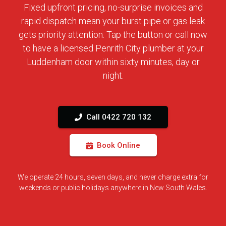
Fixed upfront pricing, no-surprise invoices and
rapid dispatch mean your burst pipe or gas leak
gets priority attention. Tap the button or call now
to have a licensed Penrith City plumber at your
Luddenham door within sixty minutes, day or
night.
Call 0422 720 132
Book Online
We operate 24 hours, seven days, and never charge extra for
weekends or public holidays anywhere in New South Wales.