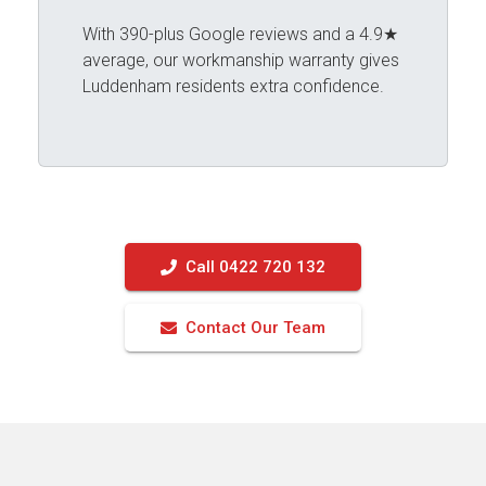
With 390-plus Google reviews and a 4.9★
average, our workmanship warranty gives
Luddenham residents extra confidence.
Call 0422 720 132
Contact Our Team