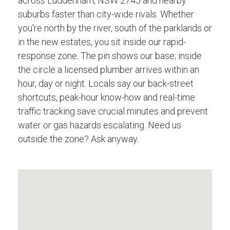
across Luddenham, NSW 2745 and nearby
suburbs faster than city-wide rivals. Whether
you're north by the river, south of the parklands or
in the new estates, you sit inside our rapid-
response zone. The pin shows our base; inside
the circle a licensed plumber arrives within an
hour, day or night. Locals say our back-street
shortcuts, peak-hour know-how and real-time
traffic tracking save crucial minutes and prevent
water or gas hazards escalating. Need us
outside the zone? Ask anyway.