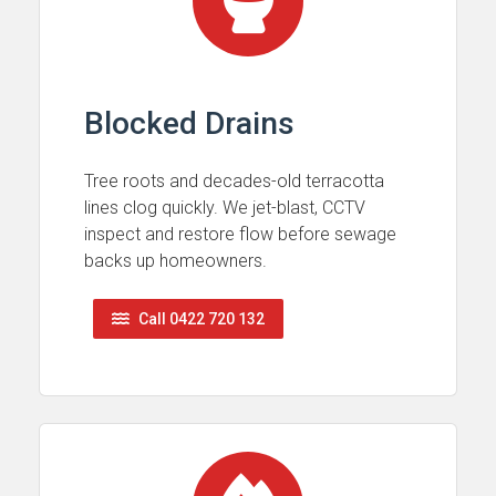
Blocked Drains
Tree roots and decades-old terracotta
lines clog quickly. We jet-blast, CCTV
inspect and restore flow before sewage
backs up homeowners.
Call 0422 720 132