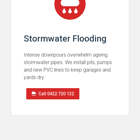
Stormwater Flooding
Intense downpours overwhelm ageing
stormwater pipes. We install pits, pumps
and new PVC lines to keep garages and
yards dry.
Call 0422 720 132