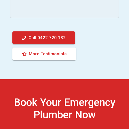
Call 0422 720 132
More Testimonials
Book Your Emergency
Plumber Now