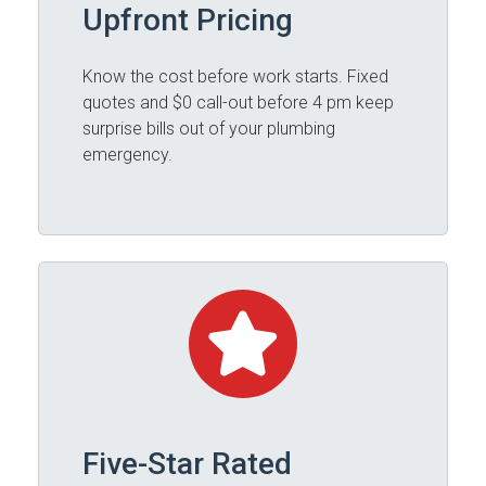
Upfront Pricing
Know the cost before work starts. Fixed
quotes and $0 call-out before 4 pm keep
surprise bills out of your plumbing
emergency.
Five-Star Rated