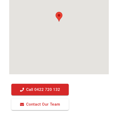
Call 0422 720 132
Contact Our Team