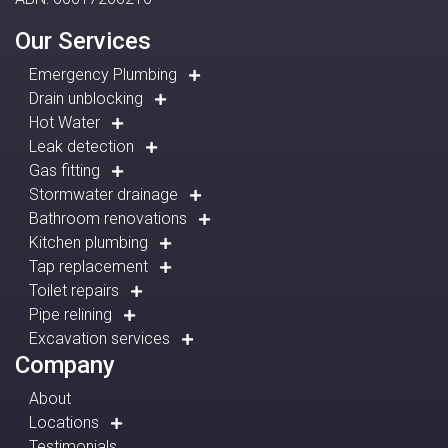
Our Services
Emergency Plumbing
Drain unblocking
Hot Water
Leak detection
Gas fitting
Stormwater drainage
Bathroom renovations
Kitchen plumbing
Tap replacement
Toilet repairs
Pipe relining
Excavation services
Company
About
Locations
Testimonials