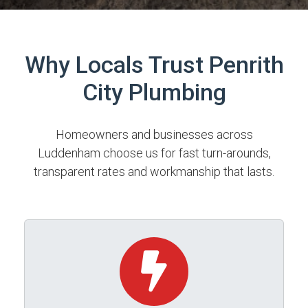
Why Locals Trust Penrith
City Plumbing
Homeowners and businesses across
Luddenham choose us for fast turn-arounds,
transparent rates and workmanship that lasts.