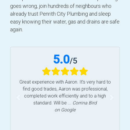
goes wrong, join hundreds of neighbours who
already trust Penrith City Plumbing and sleep
easy knowing their water, gas and drains are safe
again.
5.0
/
5
Great experience with Aaron. It’s very hard to
find good trades, Aaron was professional,
completed work efficiently and to a high
Previous
Next
standard. Will be ...
Corrina Bird
on Google