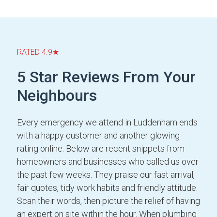
RATED 4.9★
5 Star Reviews From Your
Neighbours
Every emergency we attend in Luddenham ends
with a happy customer and another glowing
rating online. Below are recent snippets from
homeowners and businesses who called us over
the past few weeks. They praise our fast arrival,
fair quotes, tidy work habits and friendly attitude.
Scan their words, then picture the relief of having
an expert on site within the hour. When plumbing