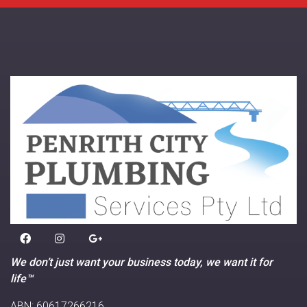
We don’t just want your business today, we want it for
life™
ABN: 60617266216