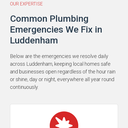
OUR EXPERTISE
Common Plumbing
Emergencies We Fix in
Luddenham
Below are the emergencies we resolve daily
across Luddenham, keeping local homes safe
and businesses open regardless of the hour rain
or shine, day or night, everywhere all year round
continuously.