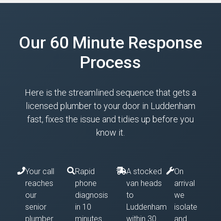
Our 60 Minute Response
Process
Here is the streamlined sequence that gets a
licensed plumber to your door in Luddenham
fast, fixes the issue and tidies up before you
know it.
Your call
Rapid
A stocked
On
reaches
phone
van heads
arrival
our
diagnosis
to
we
senior
in 10
Luddenham
isolate
plumber
minutes
within 30
and