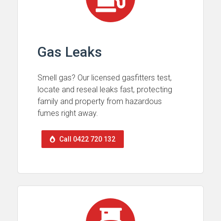
Gas Leaks
Smell gas? Our licensed gasfitters test,
locate and reseal leaks fast, protecting
family and property from hazardous
fumes right away.
Call 0422 720 132