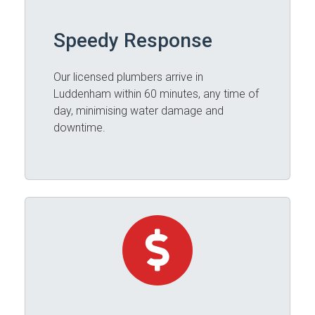
Speedy Response
Our licensed plumbers arrive in
Luddenham within 60 minutes, any time of
day, minimising water damage and
downtime.