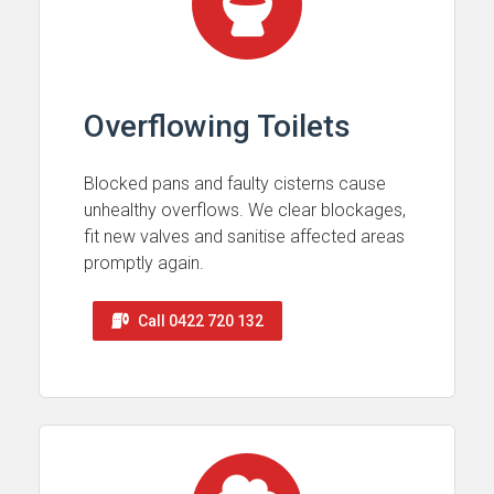
Overflowing Toilets
Blocked pans and faulty cisterns cause
unhealthy overflows. We clear blockages,
fit new valves and sanitise affected areas
promptly again.
Call 0422 720 132