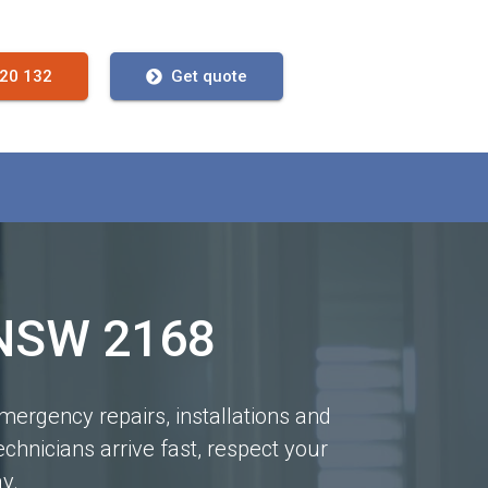
720 132
Get quote
 NSW 2168
mergency repairs, installations and
chnicians arrive fast, respect your
y.