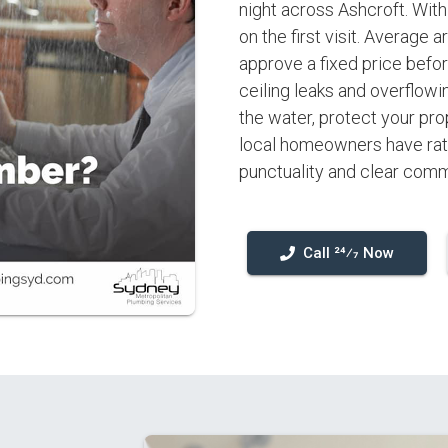
night across Ashcroft. Wit
on the first visit. Average 
approve a fixed price befor
ceiling leaks and overflowi
the water, protect your pro
local homeowners have rate
punctuality and clear comm
Call 24⁄7 Now