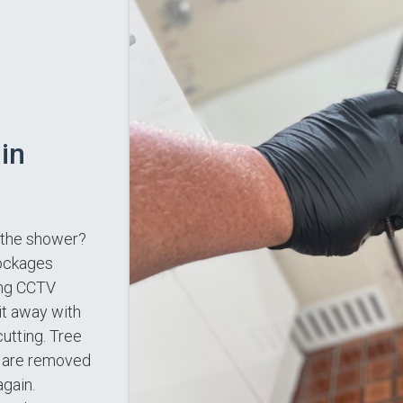
in
n the shower?
lockages
ing CCTV
it away with
utting. Tree
es are removed
again.