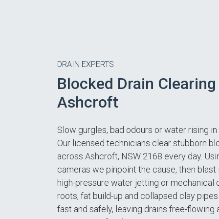
DRAIN EXPERTS
Blocked Drain Clearing 
Ashcroft
Slow gurgles, bad odours or water rising i
Our licensed technicians clear stubborn b
across Ashcroft, NSW 2168 every day. Us
cameras we pinpoint the cause, then blast 
high-pressure water jetting or mechanical c
roots, fat build-up and collapsed clay pip
fast and safely, leaving drains free-flowing 