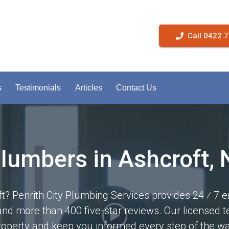
Call 0422 
s
Testimonials
Articles
Contact Us
Plumbers in Ashcroft,
t? Penrith City Plumbing Services provides 24 ⁄ 7 e
nd more than 400 five-star reviews. Our licensed te
roperty and keep you informed every step of the wa