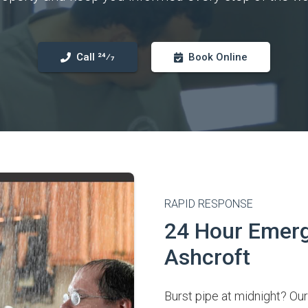
Call 24⁄7
Book Online
RAPID RESPONSE
24 Hour Emerg
Ashcroft
Burst pipe at midnight? Our