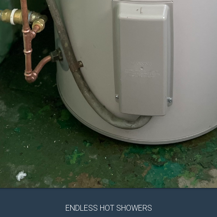
ENDLESS HOT SHOWERS