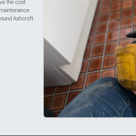
ve the cost
l maintenance
round Ashcroft