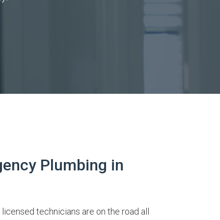
ency Plumbing in
 licensed technicians are on the road all