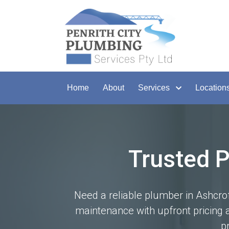
Home
About
Services
Location
Trusted 
Need a reliable plumber in Ashcrof
maintenance with upfront pricing a
p