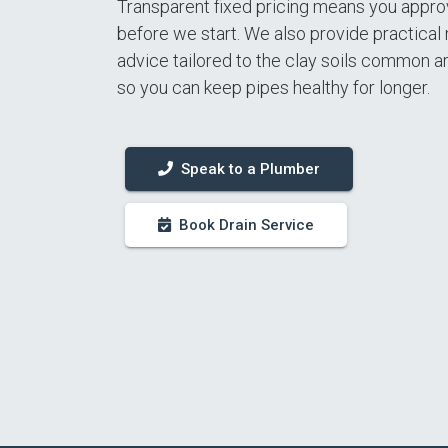
Transparent fixed pricing means you appro
before we start. We also provide practica
advice tailored to the clay soils common a
so you can keep pipes healthy for longer.
Speak to a Plumber
Book Drain Service