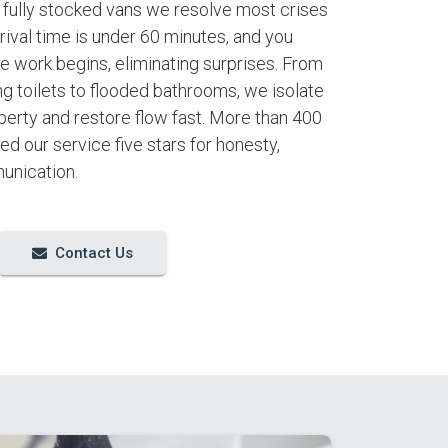
h fully stocked vans we resolve most crises
arrival time is under 60 minutes, and you
e work begins, eliminating surprises. From
ng toilets to flooded bathrooms, we isolate
perty and restore flow fast. More than 400
d our service five stars for honesty,
unication.
Contact Us