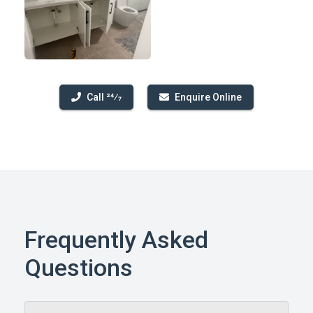
Call 24⁄7
Enquire Online
Frequently Asked
Questions