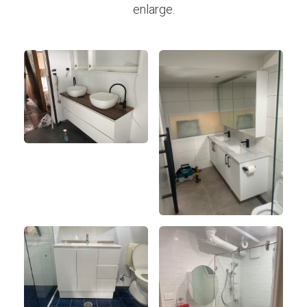
enlarge.