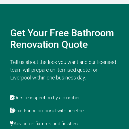
Get Your Free Bathroom
Renovation Quote
Tell us about the look you want and our licensed
team will prepare an itemised quote for
Liverpool within one business day.
On-site inspection by a plumber
Fixed-price proposal with timeline
Advice on fixtures and finishes