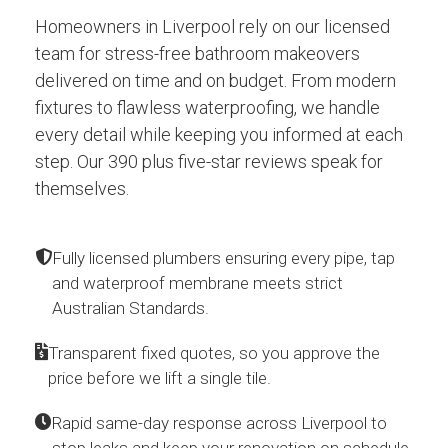
Homeowners in Liverpool rely on our licensed
team for stress-free bathroom makeovers
delivered on time and on budget. From modern
fixtures to flawless waterproofing, we handle
every detail while keeping you informed at each
step. Our 390 plus five-star reviews speak for
themselves.
Fully licensed plumbers ensuring every pipe, tap
and waterproof membrane meets strict
Australian Standards.
Transparent fixed quotes, so you approve the
price before we lift a single tile.
Rapid same-day response across Liverpool to