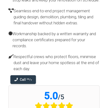
stop leaks and keep your renovation on schedule.
Seamless end-to-end project management
guiding design, demolition, plumbing, tiling and
final handover without hidden extras.
Workmanship backed by a written warranty and
compliance certificates prepared for your
records.
Respectful crews who protect floors, minimise
dust and leave your home spotless at the end of
each day.
Call 24⁄7
5.0
/
5