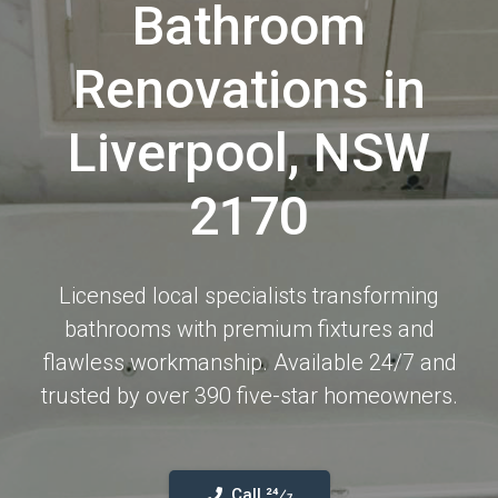
Bathroom
Renovations in
Liverpool, NSW
2170
Licensed local specialists transforming
bathrooms with premium fixtures and
flawless workmanship. Available 24/7 and
trusted by over 390 five-star homeowners.
Call 24⁄7