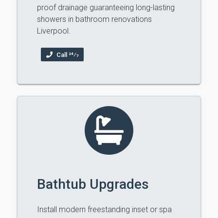
proof drainage guaranteeing long-lasting
showers in bathroom renovations
Liverpool.
Call 24⁄7
Bathtub Upgrades
Install modern freestanding inset or spa