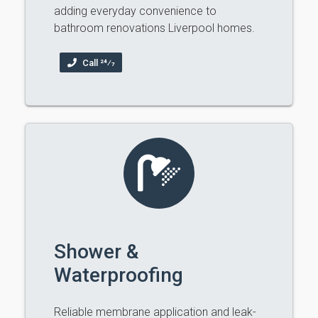
adding everyday convenience to
bathroom renovations Liverpool homes.
Call 24⁄7
Shower &
Waterproofing
Reliable membrane application and leak-