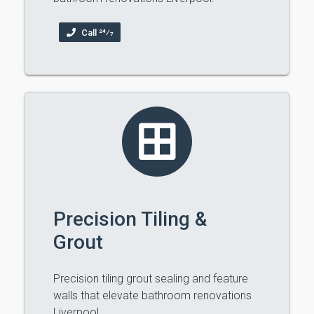
Call 24⁄7
Precision Tiling &
Grout
Precision tiling grout sealing and feature
walls that elevate bathroom renovations
Liverpool.