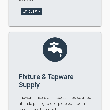
Call 24⁄7
Fixture & Tapware
Supply
Tapware mixers and accessories sourced
at trade pricing to complete bathroom
renovations Liverpool.