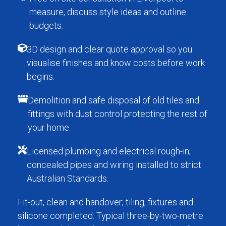
measure, discuss style ideas and outline
budgets.
3D design and clear quote approval so you
visualise finishes and know costs before work
begins.
Demolition and safe disposal of old tiles and
fittings with dust control protecting the rest of
your home.
Licensed plumbing and electrical rough-in;
concealed pipes and wiring installed to strict
Australian Standards.
Fit-out, clean and handover; tiling, fixtures and
silicone completed. Typical three-by-two-metre