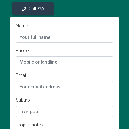
Call 24⁄7
Name
Phone
Email
Suburb
Project notes