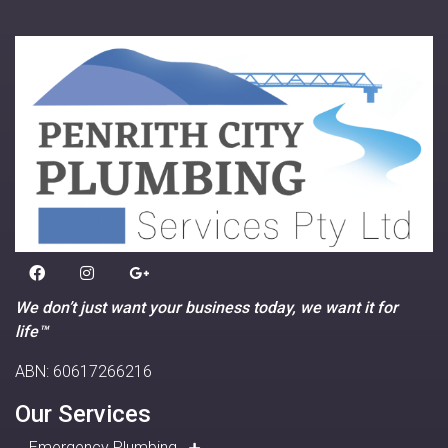
We don’t just want your business today, we want it for
life™
ABN: 60617266216
Our Services
Emergency Plumbing