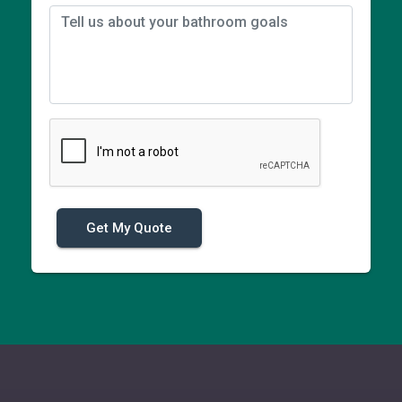
Get My Quote