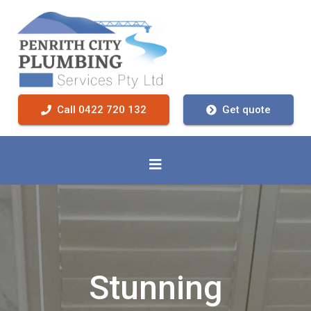
Call 0422 720 132
Get quote
Stunning