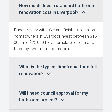
How much does a standard bathroom
renovation cost in Liverpool?
Budgets vary with size and finishes, but most
homeowners in Liverpool invest between $15
000 and $25 000 for a complete refresh of a
three-by-two-metre bathroom.
What is the typical timeframe for a full
renovation?
Will I need council approval for my
bathroom project?