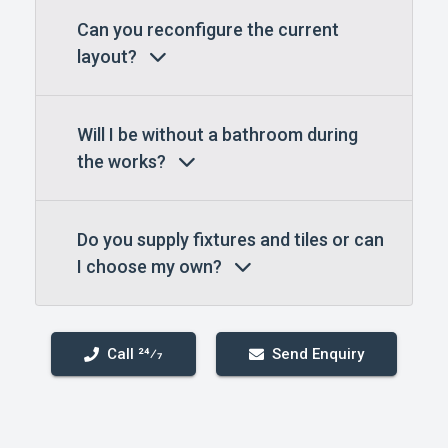
Can you reconfigure the current
layout?
Will I be without a bathroom during
the works?
Do you supply fixtures and tiles or can
I choose my own?
Call 24⁄7
Send Enquiry