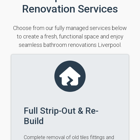
Renovation Services
Choose from our fully managed services below
to create a fresh, functional space and enjoy
seamless bathroom renovations Liverpool.
Full Strip-Out & Re-
Build
Complete removal of old tiles fittings and