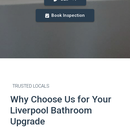
Book Inspection
TRUSTED LOCALS
Why Choose Us for Your
Liverpool Bathroom
Upgrade