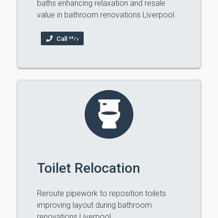
baths enhancing relaxation and resale
value in bathroom renovations Liverpool.
Call 24⁄7
Toilet Relocation
Reroute pipework to reposition toilets
improving layout during bathroom
renovations Liverpool.