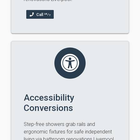
Call 24⁄7
Accessibility
Conversions
Step-free showers grab rails and
ergonomic fixtures for safe independent
living via bathroom renovations Liverpool.