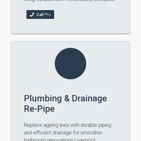
Call 24⁄7
Plumbing & Drainage
Re-Pipe
Replace ageing lines with durable piping
and efficient drainage for smoother
bathroom renovations Liverpool.