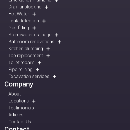
Drain unblocking
Hot Water
Leak detection
Gas fitting
Stormwater drainage
Bathroom renovations
Kitchen plumbing
Tap replacement
Toilet repairs
Pipe relining
Excavation services
Company
About
Locations
Testimonials
Articles
Contact Us
Contact