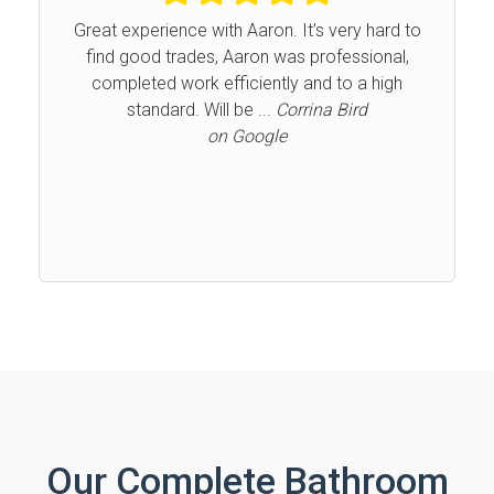
Great experience with Aaron. It’s very hard to
find good trades, Aaron was professional,
completed work efficiently and to a high
Previous
Next
standard. Will be ...
Corrina Bird
on Google
Our Complete Bathroom