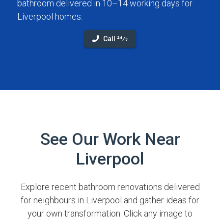
bathroom delivered in 10–14 working days for
Liverpool homes.
Call 24⁄7
See Our Work Near
Liverpool
Explore recent bathroom renovations delivered
for neighbours in Liverpool and gather ideas for
your own transformation. Click any image to