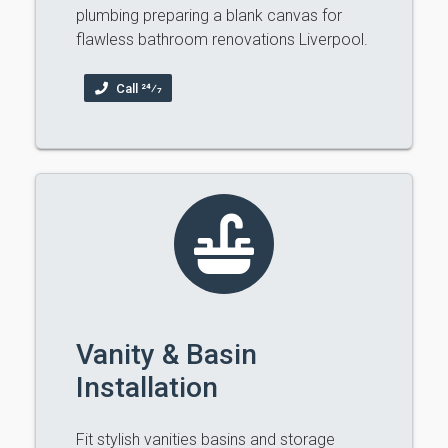
plumbing preparing a blank canvas for
flawless bathroom renovations Liverpool.
Call 24⁄7
Vanity & Basin
Installation
Fit stylish vanities basins and storage