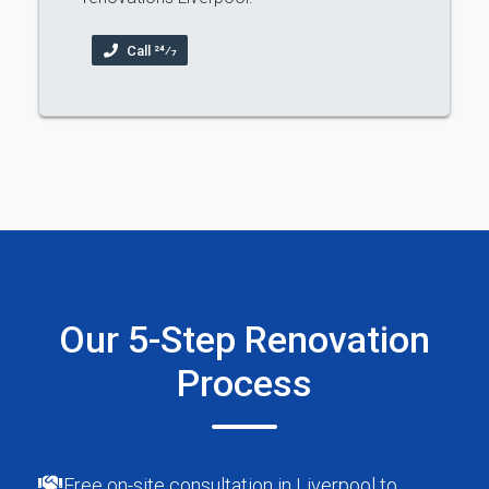
Call 24⁄7
Our 5-Step Renovation
Process
Free on-site consultation in Liverpool to