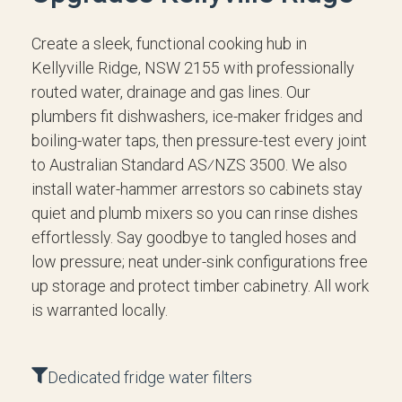
Create a sleek, functional cooking hub in
Kellyville Ridge, NSW 2155 with professionally
routed water, drainage and gas lines. Our
plumbers fit dishwashers, ice-maker fridges and
boiling-water taps, then pressure-test every joint
to Australian Standard AS⁄NZS 3500. We also
install water-hammer arrestors so cabinets stay
quiet and plumb mixers so you can rinse dishes
effortlessly. Say goodbye to tangled hoses and
low pressure; neat under-sink configurations free
up storage and protect timber cabinetry. All work
is warranted locally.
Dedicated fridge water filters