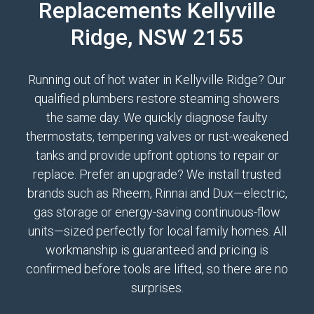
Replacements Kellyville
Ridge, NSW 2155
Running out of hot water in Kellyville Ridge? Our
qualified plumbers restore steaming showers
the same day. We quickly diagnose faulty
thermostats, tempering valves or rust-weakened
tanks and provide upfront options to repair or
replace. Prefer an upgrade? We install trusted
brands such as Rheem, Rinnai and Dux—electric,
gas storage or energy-saving continuous-flow
units—sized perfectly for local family homes. All
workmanship is guaranteed and pricing is
confirmed before tools are lifted, so there are no
surprises.