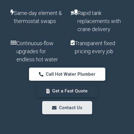
Same-day element &
Rapid tank
thermostat swaps
replacements with
crane delivery
Continuous-flow
Transparent fixed
upgrades for
pricing every job
endless hot water
Call Hot Water Plumber
Get a Fast Quote
Contact Us