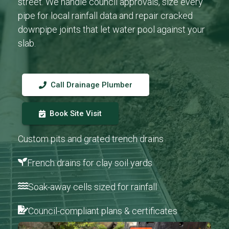
street. We handle council approvals, size every
pipe for local rainfall data and repair cracked
downpipe joints that let water pool against your
slab.
Call Drainage Plumber
Book Site Visit
Custom pits and grated trench drains
French drains for clay soil yards
Soak-away cells sized for rainfall
Council-compliant plans & certificates