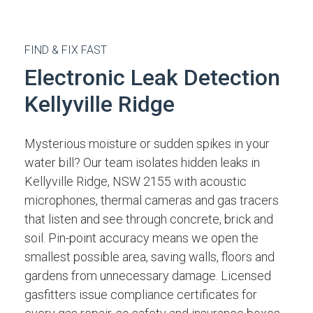
FIND & FIX FAST
Electronic Leak Detection
Kellyville Ridge
Mysterious moisture or sudden spikes in your
water bill? Our team isolates hidden leaks in
Kellyville Ridge, NSW 2155 with acoustic
microphones, thermal cameras and gas tracers
that listen and see through concrete, brick and
soil. Pin-point accuracy means we open the
smallest possible area, saving walls, floors and
gardens from unnecessary damage. Licensed
gasfitters issue compliance certificates for