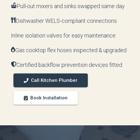
Pull-out mixers and sinks swapped same day
Dishwasher WELS-compliant connections
Inline isolation valves for easy maintenance
Gas cooktop flex hoses inspected & upgraded
Certified backflow prevention devices fitted
Call Kitchen Plumber
Book Installation