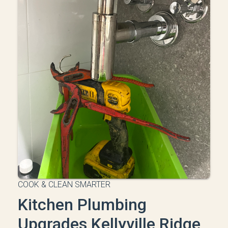
COOK & CLEAN SMARTER
Kitchen Plumbing
Upgrades Kellyville Ridge