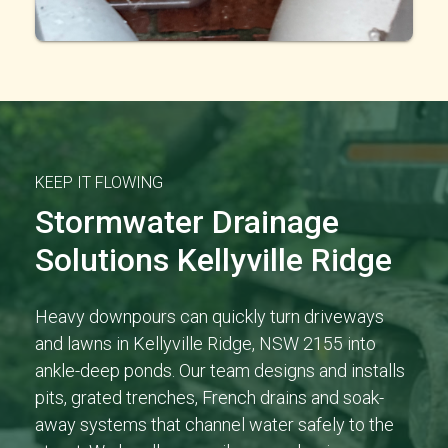
KEEP IT FLOWING
Stormwater Drainage
Solutions Kellyville Ridge
Heavy downpours can quickly turn driveways
and lawns in Kellyville Ridge, NSW 2155 into
ankle-deep ponds. Our team designs and installs
pits, grated trenches, French drains and soak-
away systems that channel water safely to the