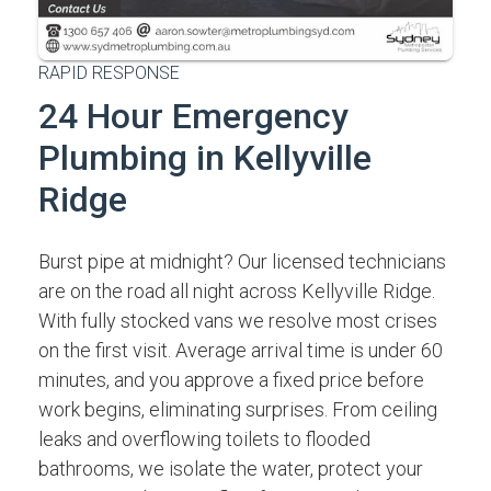
RAPID RESPONSE
24 Hour Emergency
Plumbing in Kellyville
Ridge
Burst pipe at midnight? Our licensed technicians
are on the road all night across Kellyville Ridge.
With fully stocked vans we resolve most crises
on the first visit. Average arrival time is under 60
minutes, and you approve a fixed price before
work begins, eliminating surprises. From ceiling
leaks and overflowing toilets to flooded
bathrooms, we isolate the water, protect your