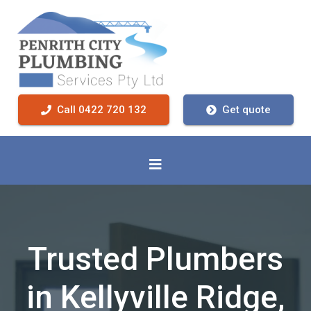
Call 0422 720 132
Get quote
Trusted Plumbers
in Kellyville Ridge,