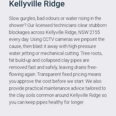
Kellyville Ridge
Slow gurgles, bad odours or water rising in the
shower? Our licensed technicians clear stubborn
blockages across Kellyville Ridge, NSW 2155
every day. Using CCTV cameras we pinpoint the
cause, then blast it away with high-pressure
water jetting or mechanical cutting. Tree roots,
fat build-up and collapsed clay pipes are
removed fast and safely, leaving drains free-
flowing again. Transparent fixed pricing means
you approve the cost before we start. We also
provide practical maintenance advice tailored to
the clay soils common around Kellyville Ridge so
you can keep pipes healthy for longer.