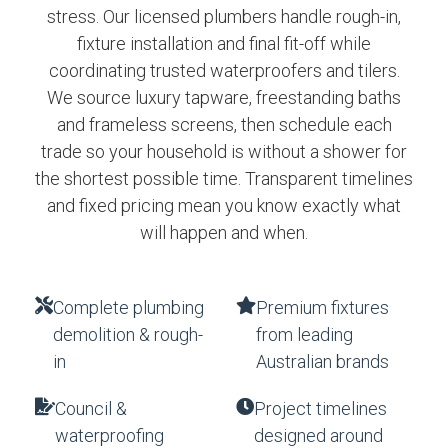
stress. Our licensed plumbers handle rough-in,
fixture installation and final fit-off while
coordinating trusted waterproofers and tilers.
We source luxury tapware, freestanding baths
and frameless screens, then schedule each
trade so your household is without a shower for
the shortest possible time. Transparent timelines
and fixed pricing mean you know exactly what
will happen and when.
Complete plumbing
Premium fixtures
demolition & rough-
from leading
in
Australian brands
Council &
Project timelines
waterproofing
designed around