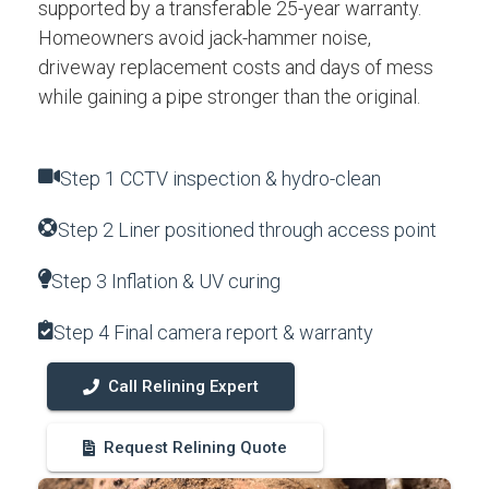
supported by a transferable 25-year warranty.
Homeowners avoid jack-hammer noise,
driveway replacement costs and days of mess
while gaining a pipe stronger than the original.
Step 1 CCTV inspection & hydro-clean
Step 2 Liner positioned through access point
Step 3 Inflation & UV curing
Step 4 Final camera report & warranty
Call Relining Expert
Request Relining Quote