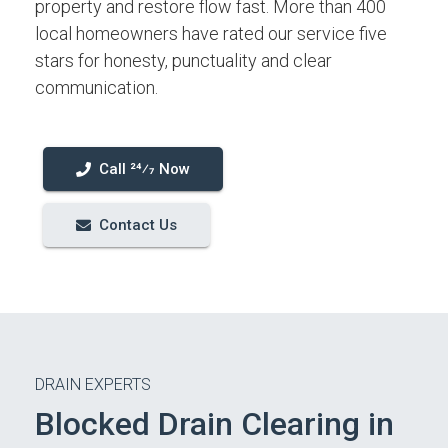
property and restore flow fast. More than 400
local homeowners have rated our service five
stars for honesty, punctuality and clear
communication.
Call 24⁄7 Now
Contact Us
DRAIN EXPERTS
Blocked Drain Clearing in