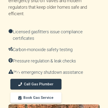
emergency shut-off valves and modern
regulators that keep older homes safe and
efficient.
Licensed gasfitters issue compliance
certificates
Carbon-monoxide safety testing
Pressure regulation & leak checks
24⁄7 emergency shutdown assistance
Call Gas Plumber
Book Gas Service