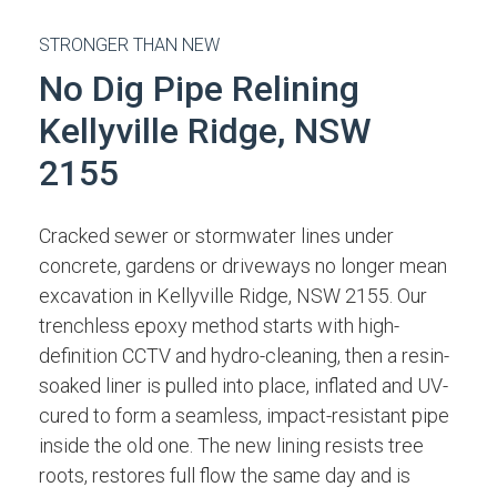
STRONGER THAN NEW
No Dig Pipe Relining
Kellyville Ridge, NSW
2155
Cracked sewer or stormwater lines under
concrete, gardens or driveways no longer mean
excavation in Kellyville Ridge, NSW 2155. Our
trenchless epoxy method starts with high-
definition CCTV and hydro-cleaning, then a resin-
soaked liner is pulled into place, inflated and UV-
cured to form a seamless, impact-resistant pipe
inside the old one. The new lining resists tree
roots, restores full flow the same day and is