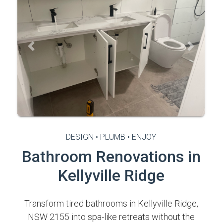
Previous
Next
DESIGN • PLUMB • ENJOY
Bathroom Renovations in
Kellyville Ridge
Transform tired bathrooms in Kellyville Ridge,
NSW 2155 into spa-like retreats without the