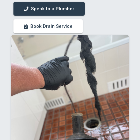
Speak to a Plumber
Book Drain Service