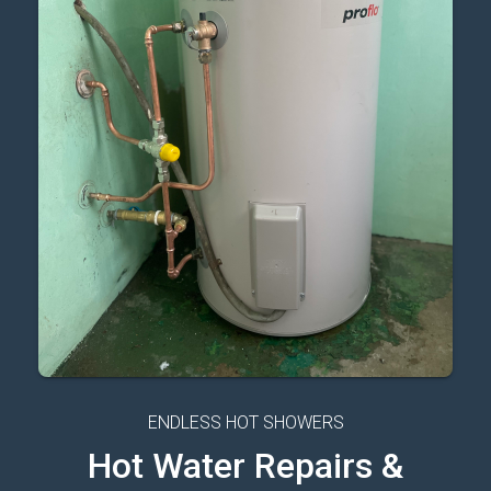
ENDLESS HOT SHOWERS
Hot Water Repairs &