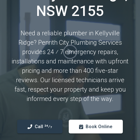
NSW 2155
Need a reliable plumber in Kellyville
Ridge? Penrith City Plumbing Services
provides 24 ⁄ 7 emergency repairs,
installations and maintenance with upfront
pricing and more than 400 five-star
reviews. Our licensed technicians arrive
fast, respect your property and keep you
informed every step of the way.
Call 24⁄7
Book Online