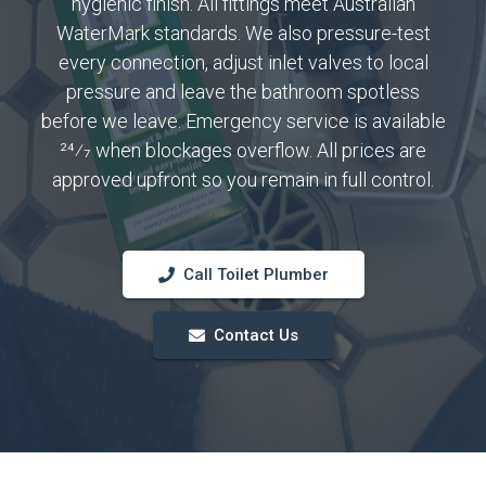
hygienic finish. All fittings meet Australian
WaterMark standards. We also pressure-test
every connection, adjust inlet valves to local
pressure and leave the bathroom spotless
before we leave. Emergency service is available
24⁄7 when blockages overflow. All prices are
approved upfront so you remain in full control.
Call Toilet Plumber
Contact Us