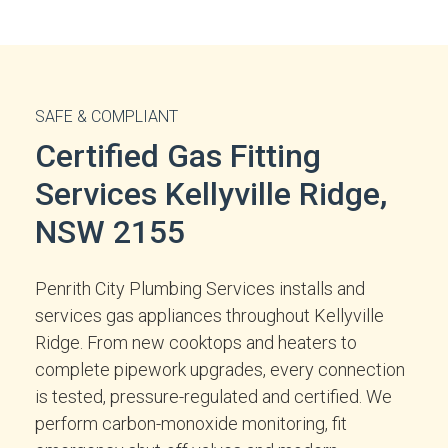
SAFE & COMPLIANT
Certified Gas Fitting
Services Kellyville Ridge,
NSW 2155
Penrith City Plumbing Services installs and
services gas appliances throughout Kellyville
Ridge. From new cooktops and heaters to
complete pipework upgrades, every connection
is tested, pressure-regulated and certified. We
perform carbon-monoxide monitoring, fit