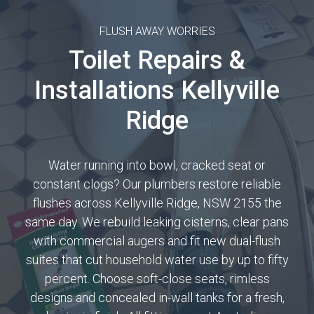
FLUSH AWAY WORRIES
Toilet Repairs &
Installations Kellyville
Ridge
Water running into bowl, cracked seat or
constant clogs? Our plumbers restore reliable
flushes across Kellyville Ridge, NSW 2155 the
same day. We rebuild leaking cisterns, clear pans
with commercial augers and fit new dual-flush
suites that cut household water use by up to fifty
percent. Choose soft-close seats, rimless
designs and concealed in-wall tanks for a fresh,