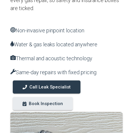
every gas repair, so safety and insurance boxes
are ticked.
Non-invasive pinpoint location
Water & gas leaks located anywhere
Thermal and acoustic technology
Same-day repairs with fixed pricing
Call Leak Specialist
Book Inspection