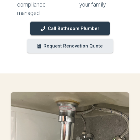
compliance
your family
managed
Call Bathroom Plumber
Request Renovation Quote