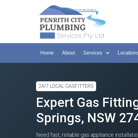
Home
About
Services
Location
24/7 LOCAL GASFITTERS
Expert Gas Fittin
Springs, NSW 27
Need fast, reliable gas appliance installatio