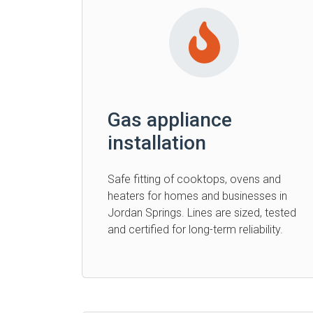
Gas appliance
installation
Safe fitting of cooktops, ovens and
heaters for homes and businesses in
Jordan Springs. Lines are sized, tested
and certified for long-term reliability.