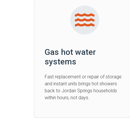
Gas hot water
systems
Fast replacement or repair of storage
and instant units brings hot showers
back to Jordan Springs households
within hours, not days.