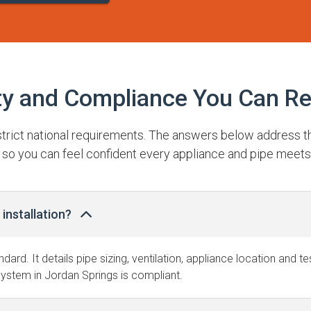
ty and Compliance You Can Re
 strict national requirements. The answers below address 
 so you can feel confident every appliance and pipe meets
installation?
ndard. It details pipe sizing, ventilation, appliance location and 
ystem in Jordan Springs is compliant.