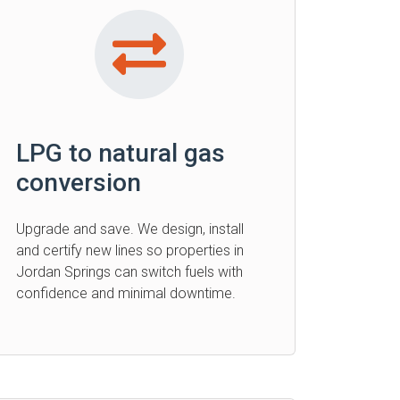
LPG to natural gas
conversion
Upgrade and save. We design, install
and certify new lines so properties in
Jordan Springs can switch fuels with
confidence and minimal downtime.