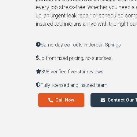
every job stress-free. Whether you need a
up, an urgent leak repair or scheduled compl
insured technicians arrive with the right pa
Same-day call-outs in Jordan Springs
Up-front fixed pricing, no surprises
398 verified five-star reviews
Fully licensed and insured team
Call Now
Contact Our