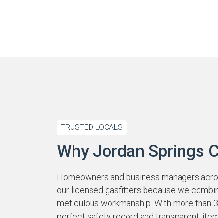
TRUSTED LOCALS
Why Jordan Springs 
Homeowners and business managers across
our licensed gasfitters because we combi
meticulous workmanship. With more than 39
perfect safety record and transparent, ite