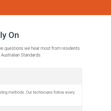
ly On
the questions we hear most from residents
 Australian Standards.
testing methods. Our technicians follow every