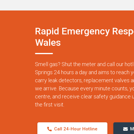
Rapid Emergency Resp
Wales
Smell gas? Shut the meter and call our ho
Springs 24 hours a day and aims to reach y
carry leak detectors, replacement valves 
we arrive. Because every minute counts, you 
centre, and receive clear safety guidance un
the first visit.
Call 24-Hour Hotline
M