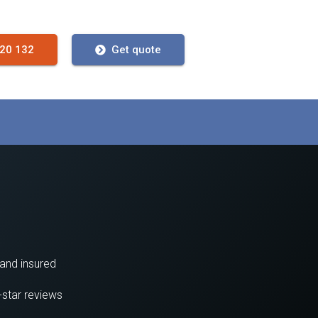
720 132
Get quote
 and insured
-star reviews