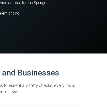
vice across Jordan Springs
rent pricing
s and Businesses
ns to essential safety checks, every job is
ar reviews.