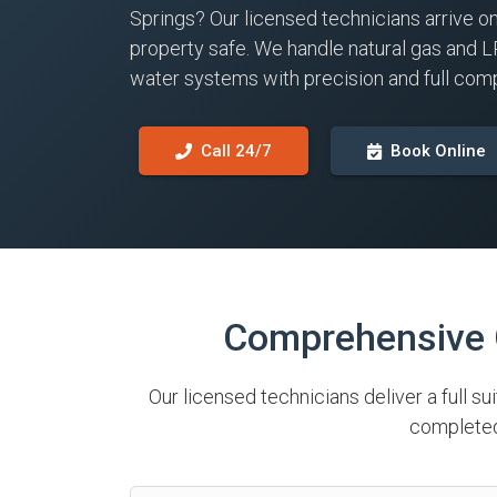
Springs? Our licensed technicians arrive o
property safe. We handle natural gas and L
water systems with precision and full comp
Call 24/7
Book Online
Comprehensive G
Our licensed technicians deliver a full su
completed 