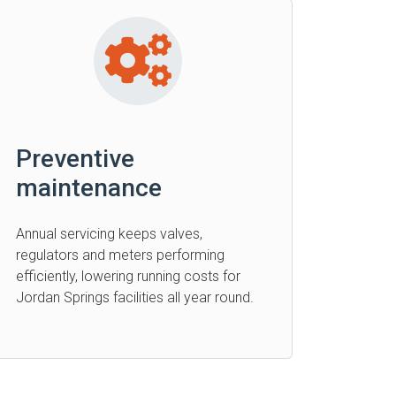
Preventive
maintenance
Annual servicing keeps valves,
regulators and meters performing
efficiently, lowering running costs for
Jordan Springs facilities all year round.