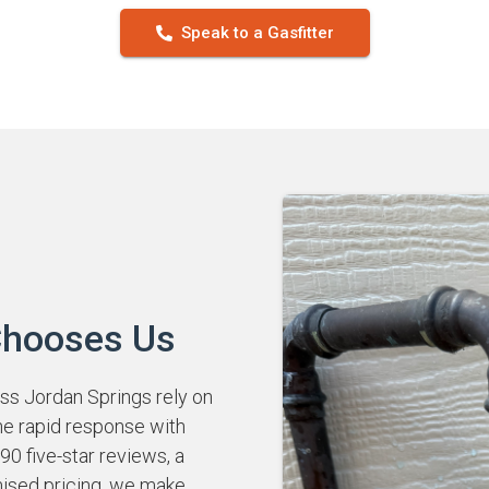
Speak to a Gasfitter
Chooses Us
 Jordan Springs rely on
ne rapid response with
0 five-star reviews, a
mised pricing, we make