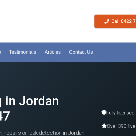
Call 0422 
s
Testimonials
Articles
Contact Us
g in Jordan
47
Fully licensed
Over 390 five
n, repairs or leak detection in Jordan