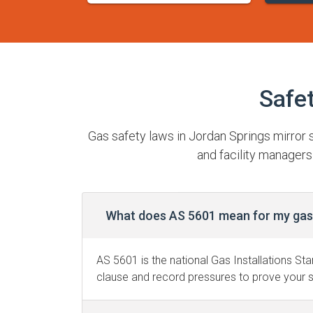
Safe
Gas safety laws in Jordan Springs mirror
and facility managers
What does AS 5601 mean for my gas 
AS 5601 is the national Gas Installations Sta
clause and record pressures to prove your s