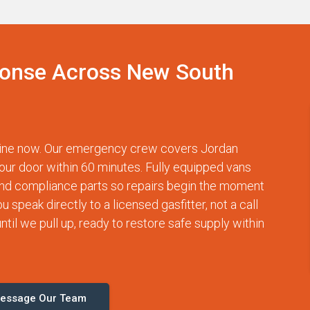
onse Across New South
tline now. Our emergency crew covers Jordan
our door within 60 minutes. Fully equipped vans
and compliance parts so repairs begin the moment
speak directly to a licensed gasfitter, not a call
til we pull up, ready to restore safe supply within
essage Our Team