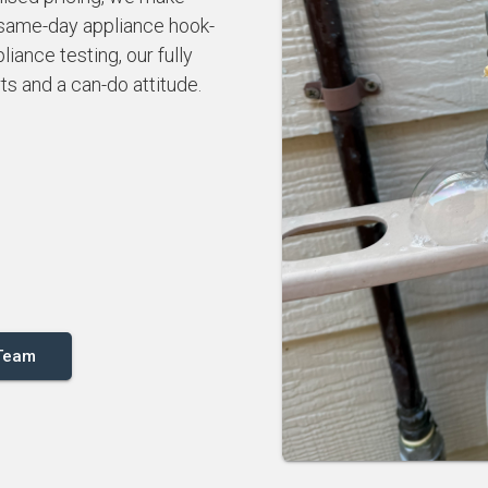
 same-day appliance hook-
iance testing, our fully
rts and a can-do attitude.
 Team