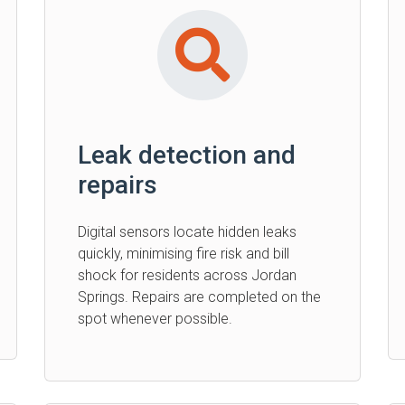
Leak detection and
repairs
Digital sensors locate hidden leaks
quickly, minimising fire risk and bill
shock for residents across Jordan
Springs. Repairs are completed on the
spot whenever possible.