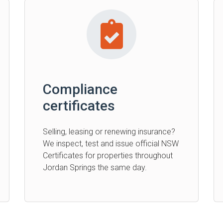
Compliance
certificates
Selling, leasing or renewing insurance?
We inspect, test and issue official NSW
Certificates for properties throughout
Jordan Springs the same day.