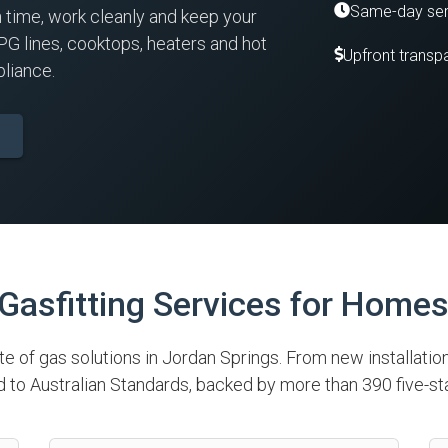
Same-day ser
n time, work cleanly and keep your
PG lines, cooktops, heaters and hot
Upfront transpa
liance.
asfitting Services for Home
ite of gas solutions in Jordan Springs. From new installatio
to Australian Standards, backed by more than 390 five-st