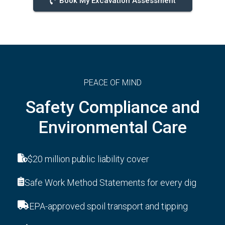
Book My Excavation Assessment
PEACE OF MIND
Safety Compliance and
Environmental Care
$20 million public liability cover
Safe Work Method Statements for every dig
EPA-approved spoil transport and tipping