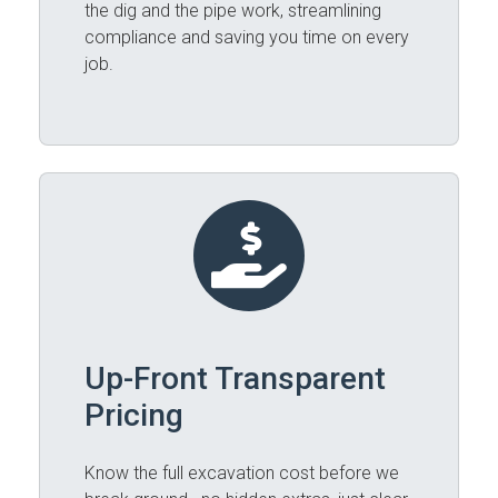
the dig and the pipe work, streamlining
compliance and saving you time on every
job.
Up-Front Transparent
Pricing
Know the full excavation cost before we