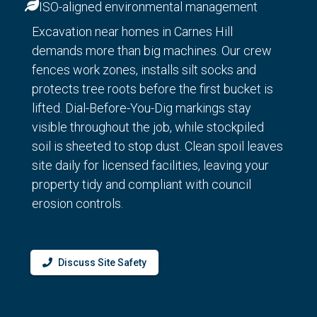
ISO-aligned environmental management
Excavation near homes in Carnes Hill
demands more than big machines. Our crew
fences work zones, installs silt socks and
protects tree roots before the first bucket is
lifted. Dial-Before-You-Dig markings stay
visible throughout the job, while stockpiled
soil is sheeted to stop dust. Clean spoil leaves
site daily for licensed facilities, leaving your
property tidy and compliant with council
erosion controls.
Discuss Site Safety