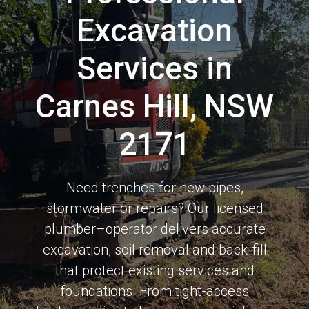
Excavation
Services in
Carnes Hill, NSW
2171
Need trenches for new pipes,
stormwater or repairs? Our licensed
plumber–operator delivers accurate
excavation, soil removal and back-fill
that protect existing services and
foundations. From tight-access