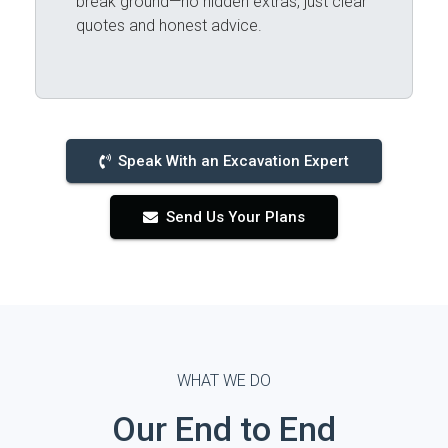
break ground—no hidden extras, just clear
quotes and honest advice.
Speak With an Excavation Expert
Send Us Your Plans
WHAT WE DO
Our End to End