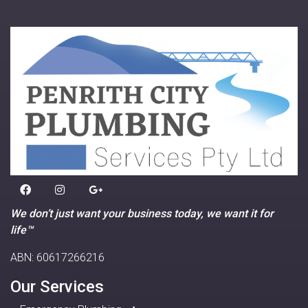
We don’t just want your business today, we want it for
life™
ABN: 60617266216
Our Services