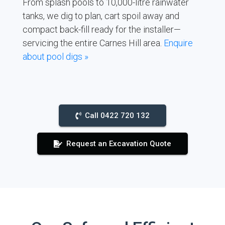
From splash pools to 10,000-litre rainwater
tanks, we dig to plan, cart spoil away and
compact back-fill ready for the installer—
servicing the entire Carnes Hill area.
Enquire
about pool digs »
Call 0422 720 132
Request an Excavation Quote