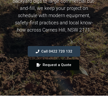
backyard digs to large commercial cut-
and-fill, we keep your project on
schedule with modern equipment,
safety-first practices and local know-
how across Carnes Hill, NSW 2171.
Call 0422 720 132
Request a Quote