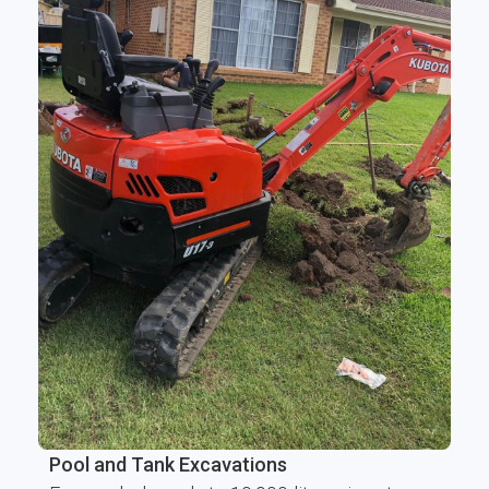
Pool and Tank Excavations