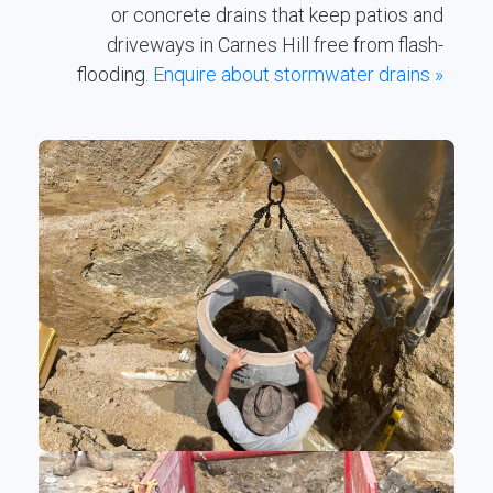
or concrete drains that keep patios and
driveways in Carnes Hill free from flash-
flooding.
Enquire about stormwater drains »