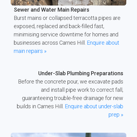
Sewer and Water Main Repairs
Burst mains or collapsed terracotta pipes are
exposed, replaced and back-filled fast,
minimising service downtime for homes and
businesses across Carnes Hill.
Enquire about
main repairs »
Under-Slab Plumbing Preparations
Before the concrete pour, we excavate pads
and install pipe work to correct fall,
guaranteeing trouble-free drainage for new
builds in Carnes Hill.
Enquire about under-slab
prep »