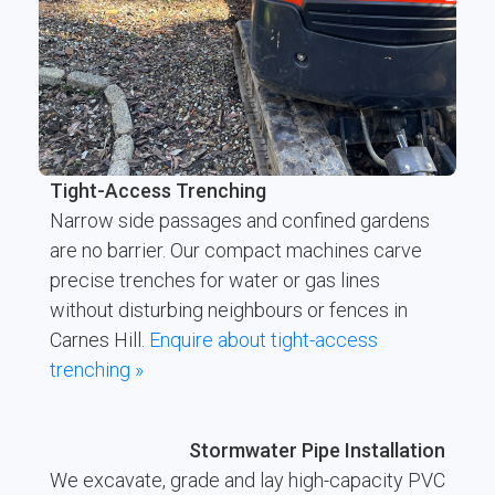
Tight-Access Trenching
Narrow side passages and confined gardens
are no barrier. Our compact machines carve
precise trenches for water or gas lines
without disturbing neighbours or fences in
Carnes Hill.
Enquire about tight-access
trenching »
Stormwater Pipe Installation
We excavate, grade and lay high-capacity PVC