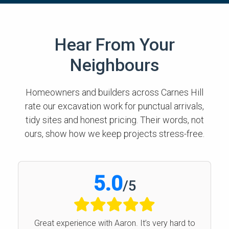
Hear From Your
Neighbours
Homeowners and builders across Carnes Hill
rate our excavation work for punctual arrivals,
tidy sites and honest pricing. Their words, not
ours, show how we keep projects stress-free.
5.0
/
5
Great experience with Aaron. It’s very hard to