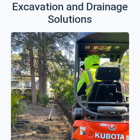
Excavation and Drainage
Solutions