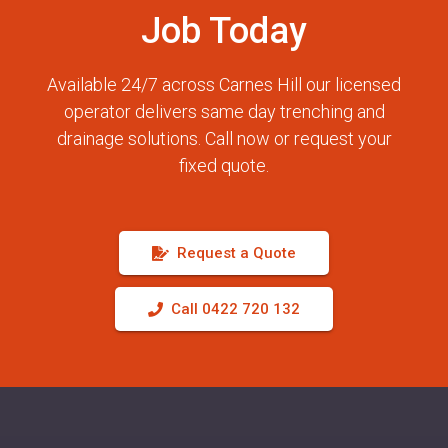
Job Today
Available 24/7 across Carnes Hill our licensed
operator delivers same day trenching and
drainage solutions. Call now or request your
fixed quote.
Request a Quote
Call 0422 720 132