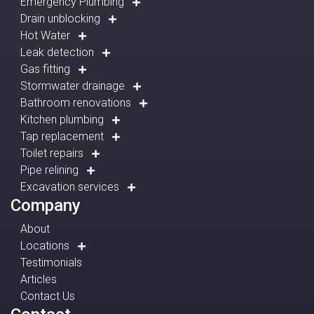
Emergency Plumbing
Drain unblocking
Hot Water
Leak detection
Gas fitting
Stormwater drainage
Bathroom renovations
Kitchen plumbing
Tap replacement
Toilet repairs
Pipe relining
Excavation services
Company
About
Locations
Testimonials
Articles
Contact Us