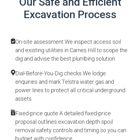
Our Safe and Efficient
Excavation Process
On-site assessment We inspect access soil
and existing utilities in Carnes Hill to scope the
dig and advise the best plumbing solution
Dial-Before-You-Dig checks We lodge
enquiries and mark Telstra water gas and
power lines to protect all critical underground
assets
Fixed-price quote A detailed fixed-price
proposal outlines excavation depth spoil
removal safety controls and timing so you can
budget with confidence