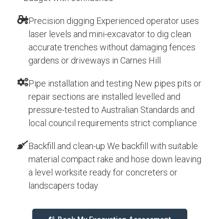
Precision digging Experienced operator uses
laser levels and mini-excavator to dig clean
accurate trenches without damaging fences
gardens or driveways in Carnes Hill
Pipe installation and testing New pipes pits or
repair sections are installed levelled and
pressure-tested to Australian Standards and
local council requirements strict compliance
Backfill and clean-up We backfill with suitable
material compact rake and hose down leaving
a level worksite ready for concreters or
landscapers today