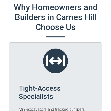
Why Homeowners and
Builders in Carnes Hill
Choose Us
Tight-Access
Specialists
Mini-excavators and tracked dumpers