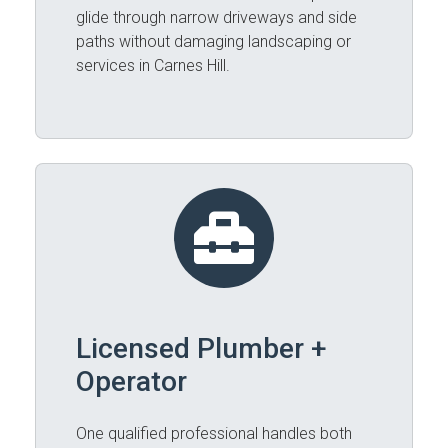
glide through narrow driveways and side
paths without damaging landscaping or
services in Carnes Hill.
Licensed Plumber +
Operator
One qualified professional handles both