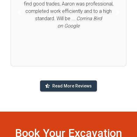
find good trades, Aaron was professional,
completed work efficiently and to a high
Previous
Next
standard. Will be ...
Corrina Bird
on Google
Read More Reviews
Book Your Excavation