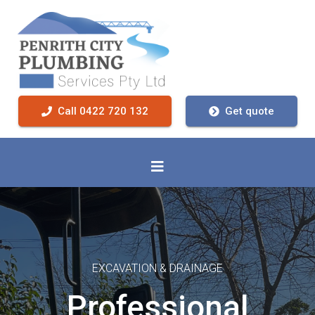
Call 0422 720 132
Get quote
EXCAVATION & DRAINAGE
Professional