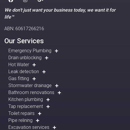
We don’t just want your business today, we want it for
life™
ABN: 60617266216
Our Services
Emergency Plumbing
Drain unblocking
Hot Water
Leak detection
Gas fitting
Stormwater drainage
Bathroom renovations
Kitchen plumbing
Tap replacement
Toilet repairs
Pipe relining
Excavation services