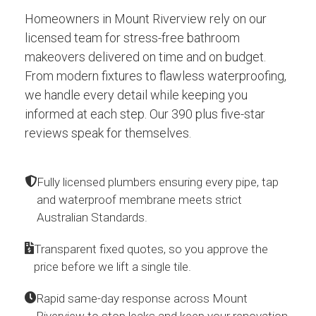
Homeowners in Mount Riverview rely on our
licensed team for stress-free bathroom
makeovers delivered on time and on budget.
From modern fixtures to flawless waterproofing,
we handle every detail while keeping you
informed at each step. Our 390 plus five-star
reviews speak for themselves.
Fully licensed plumbers ensuring every pipe, tap
and waterproof membrane meets strict
Australian Standards.
Transparent fixed quotes, so you approve the
price before we lift a single tile.
Rapid same-day response across Mount