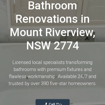
Bathroom
Renovations in
Mount Riverview,
NSW 2774
Licensed local specialists transforming
bathrooms with premium fixtures and
flawless workmanship. Available 24/7 and
trusted by over 390 five-star homeowners.
Call 24⁄7