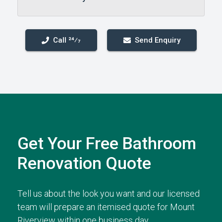
Call 24⁄7
Send Enquiry
Get Your Free Bathroom
Renovation Quote
Tell us about the look you want and our licensed
team will prepare an itemised quote for Mount
Riverview within one business day.