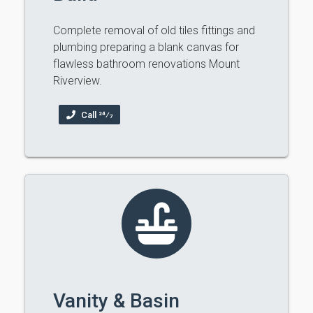
Complete removal of old tiles fittings and
plumbing preparing a blank canvas for
flawless bathroom renovations Mount
Riverview.
Call 24⁄7
Vanity & Basin