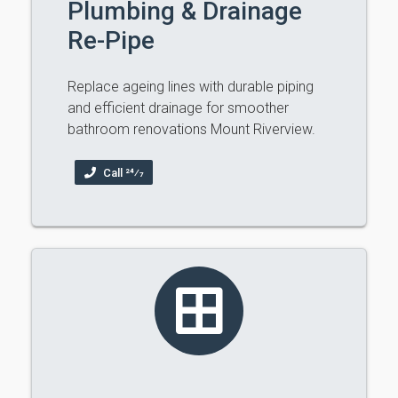
Plumbing & Drainage
Re-Pipe
Replace ageing lines with durable piping
and efficient drainage for smoother
bathroom renovations Mount Riverview.
Call 24⁄7