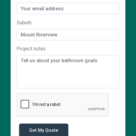
Suburb
Project notes
Get My Quote