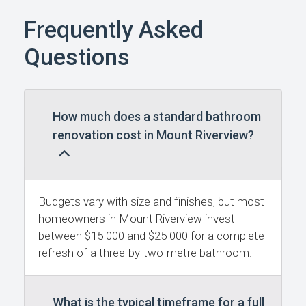
Frequently Asked
Questions
How much does a standard bathroom
renovation cost in Mount Riverview?
Budgets vary with size and finishes, but most
homeowners in Mount Riverview invest
between $15 000 and $25 000 for a complete
refresh of a three-by-two-metre bathroom.
What is the typical timeframe for a full