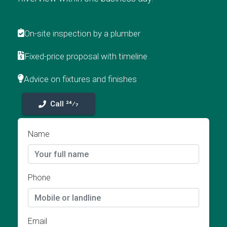
On-site inspection by a plumber
Fixed-price proposal with timeline
Advice on fixtures and finishes
Call 24⁄7
Name
Phone
Email