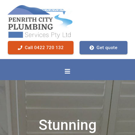
Call 0422 720 132
Get quote
Stunning