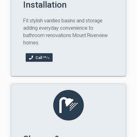
Installation
Fit stylish vanities basins and storage
adding everyday convenience to
bathroom renovations Mount Riverview
homes.
Call 24⁄7