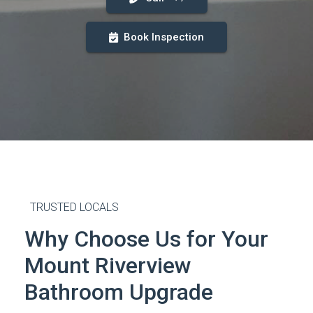
Book Inspection
TRUSTED LOCALS
Why Choose Us for Your
Mount Riverview
Bathroom Upgrade