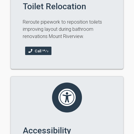
Toilet Relocation
Reroute pipework to reposition toilets
improving layout during bathroom
renovations Mount Riverview.
Call 24⁄7
Accessibility