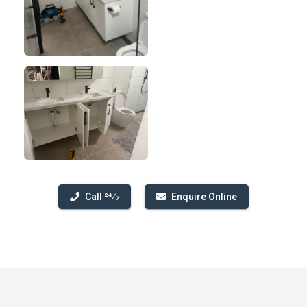
Call 24⁄7
Enquire Online