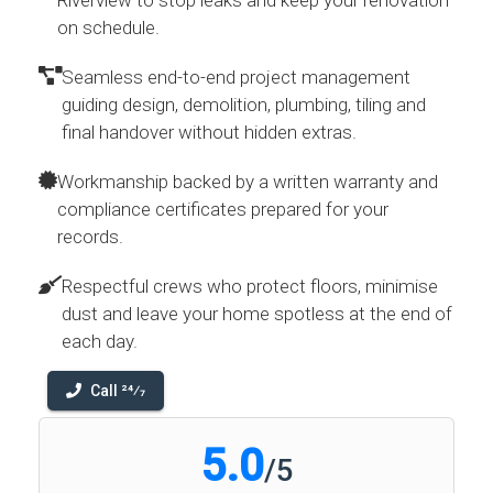
Riverview to stop leaks and keep your renovation
on schedule.
Seamless end-to-end project management
guiding design, demolition, plumbing, tiling and
final handover without hidden extras.
Workmanship backed by a written warranty and
compliance certificates prepared for your
records.
Respectful crews who protect floors, minimise
dust and leave your home spotless at the end of
each day.
Call 24⁄7
5.0
/
5