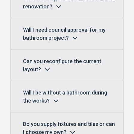
renovation?
Will I need council approval for my
bathroom project?
Can you reconfigure the current
layout?
Will I be without a bathroom during
the works?
Do you supply fixtures and tiles or can
I choose my own?