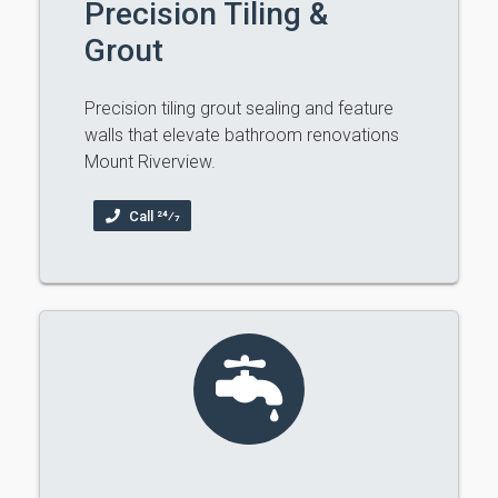
Precision Tiling &
Grout
Precision tiling grout sealing and feature
walls that elevate bathroom renovations
Mount Riverview.
Call 24⁄7