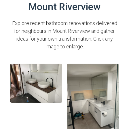
Mount Riverview
Explore recent bathroom renovations delivered
for neighbours in Mount Riverview and gather
ideas for your own transformation. Click any
image to enlarge.