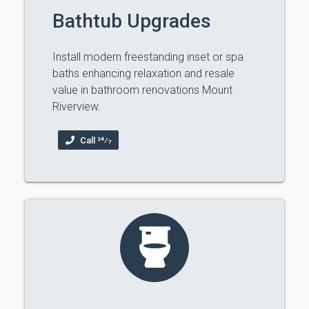
Bathtub Upgrades
Install modern freestanding inset or spa
baths enhancing relaxation and resale
value in bathroom renovations Mount
Riverview.
Call 24⁄7