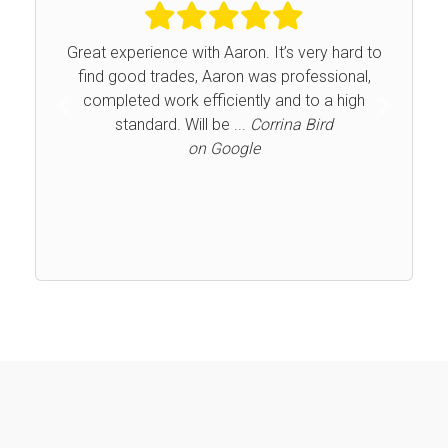
Great experience with Aaron. It’s very hard to
find good trades, Aaron was professional,
completed work efficiently and to a high
Previous
Next
standard. Will be ...
Corrina Bird
on Google