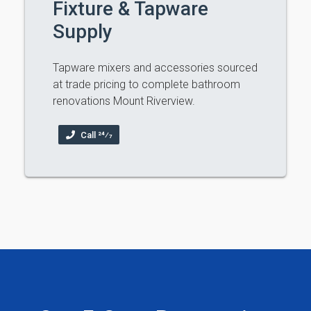
Fixture & Tapware
Supply
Tapware mixers and accessories sourced
at trade pricing to complete bathroom
renovations Mount Riverview.
Call 24⁄7