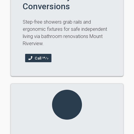
Conversions
Step-free showers grab rails and
ergonomic fixtures for safe independent
living via bathroom renovations Mount
Riverview.
Call 24⁄7