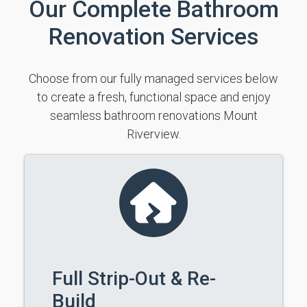
Our Complete Bathroom
Renovation Services
Choose from our fully managed services below
to create a fresh, functional space and enjoy
seamless bathroom renovations Mount
Riverview.
Full Strip-Out & Re-
Build