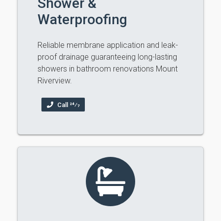
Shower &
Waterproofing
Reliable membrane application and leak-
proof drainage guaranteeing long-lasting
showers in bathroom renovations Mount
Riverview.
Call 24⁄7