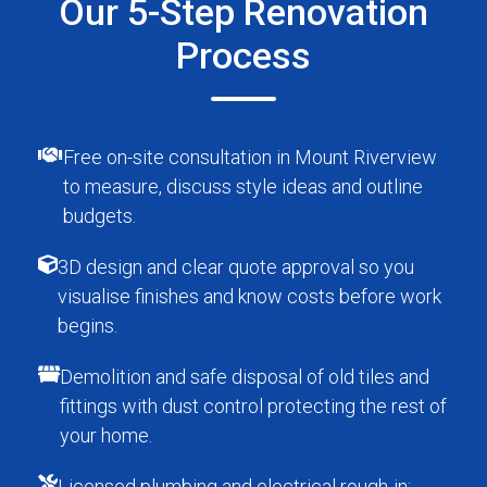
Our 5-Step Renovation
Process
Free on-site consultation in Mount Riverview
to measure, discuss style ideas and outline
budgets.
3D design and clear quote approval so you
visualise finishes and know costs before work
begins.
Demolition and safe disposal of old tiles and
fittings with dust control protecting the rest of
your home.
Licensed plumbing and electrical rough-in;