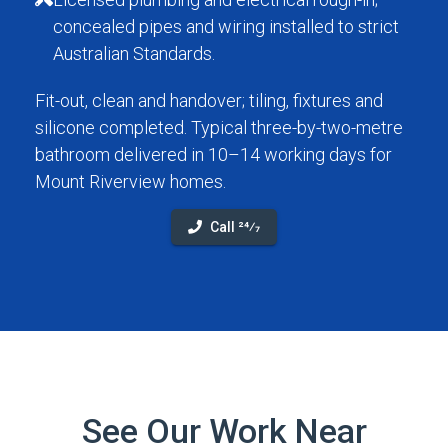
concealed pipes and wiring installed to strict
Australian Standards.
Fit-out, clean and handover; tiling, fixtures and
silicone completed. Typical three-by-two-metre
bathroom delivered in 10–14 working days for
Mount Riverview homes.
Call 24⁄7
See Our Work Near