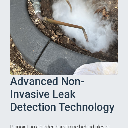
Advanced Non-
Invasive Leak
Detection Technology
Pinpointing a hidden burst pipe behind tiles or