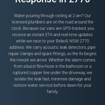
Water pouring through ceiling at 2 am? Our
licensed plumbers are on the road around the
clock. Because our vans are GPS-tracked, you
receive an instant ETA and real-time updates
while we race to your Bidwill, NSW 2770
address. We carry acoustic leak detectors, pipe
repair clamps and spare fittings, so the fix begins
the minute we arrive. Whether the alarm comes
from a burst flexi-hose in the bathroom or a
ruptured copper line under the driveway, we
isolate the leak fast, minimise damage and
restore water service before dawn for your
family.