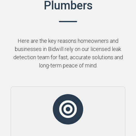
Plumbers
Here are the key reasons homeowners and
businesses in Bidwill rely on our licensed leak
detection team for fast, accurate solutions and
long-term peace of mind.