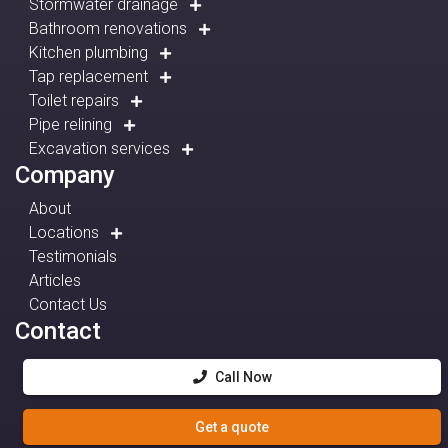
Stormwater drainage
Bathroom renovations
Kitchen plumbing
Tap replacement
Toilet repairs
Pipe relining
Excavation services
Company
About
Locations
Testimonials
Articles
Contact Us
Contact
Call Now
Get a quote