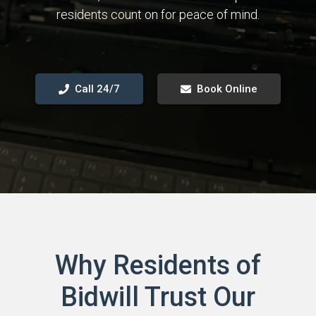
residents count on for peace of mind.
Call 24/7
Book Online
Why Residents of
Bidwill Trust Our