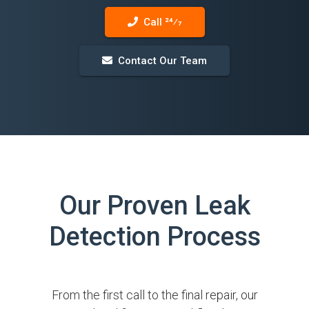
Call 24⁄7
Contact Our Team
Our Proven Leak
Detection Process
From the first call to the final repair, our