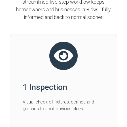
streamlined five-step workflow keeps
homeowners and businesses in Bidwill fully
informed and back to normal sooner.
1 Inspection
Visual check of fixtures, ceilings and
grounds to spot obvious clues.