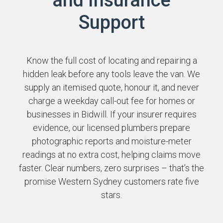
Support
Know the full cost of locating and repairing a
hidden leak before any tools leave the van. We
supply an itemised quote, honour it, and never
charge a weekday call-out fee for homes or
businesses in Bidwill. If your insurer requires
evidence, our licensed plumbers prepare
photographic reports and moisture-meter
readings at no extra cost, helping claims move
faster. Clear numbers, zero surprises – that’s the
promise Western Sydney customers rate five
stars.