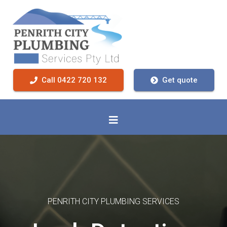
Call 0422 720 132
Get quote
PENRITH CITY PLUMBING SERVICES