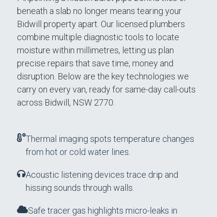
beneath a slab no longer means tearing your
Bidwill property apart. Our licensed plumbers
combine multiple diagnostic tools to locate
moisture within millimetres, letting us plan
precise repairs that save time, money and
disruption. Below are the key technologies we
carry on every van, ready for same-day call-outs
across Bidwill, NSW 2770.
Thermal imaging spots temperature changes
from hot or cold water lines.
Acoustic listening devices trace drip and
hissing sounds through walls.
Safe tracer gas highlights micro-leaks in