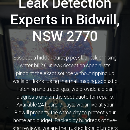
Leak Detection
Experts in Bidwill,
NSW 2770
Suspect a hidden burst pipe, slab leak or rising
water bill? Our leak detection specialists
pinpoint the exact source without ripping up
walls or floors. Using thermal imaging, acoustic
listening and tracer gas, we provide a clear
diagnosis and on-the-spot quote for repairs.
Available 24 hours, 7 days, we arrive at your
Bidwill property the same day to protect your
home and budget. Backed by hundreds of five-
star reviews, we are the trusted local plumbers