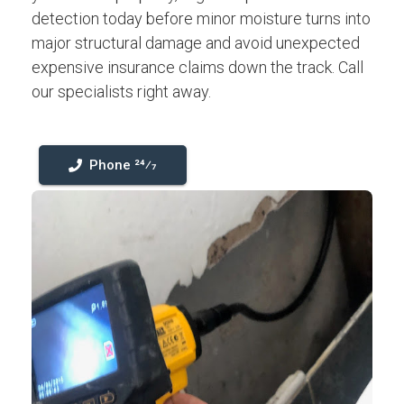
detection today before minor moisture turns into
major structural damage and avoid unexpected
expensive insurance claims down the track. Call
our specialists right away.
Phone 24⁄7