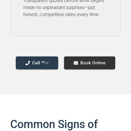
Transparent quotes before work begins
mean no unpleasant surprises—just
honest, competitive rates every time.
Call 24⁄7
Book Online
Common Signs of