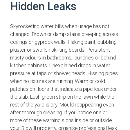
Hidden Leaks
Skyrocketing water bills when usage has not
changed. Brown or damp stains creeping across
ceilings or gyprock walls. Flaking paint, bubbling
plaster or swollen skirting boards. Persistent
musty odours in bathrooms, laundries or behind
kitchen cabinets. Unexplained drops in water
pressure at taps or shower heads. Hissing pipes
when no fixtures are running. Warm or cold
patches on floors that indicate a pipe leak under
the slab. Lush green strip on the lawn while the
rest of the yard is dry. Mould reappearing even
after thorough cleaning. If you notice one or
more of these warning signs inside or outside
your Bidwill property, organise professional leak