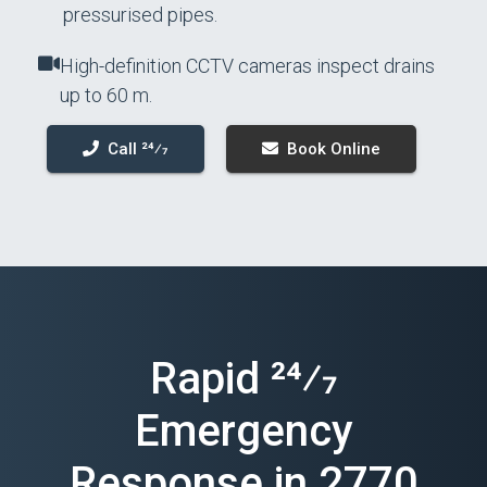
pressurised pipes.
High-definition CCTV cameras inspect drains
up to 60 m.
Call 24⁄7
Book Online
Rapid 24⁄7
Emergency
Response in 2770