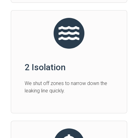
2 Isolation
We shut off zones to narrow down the
leaking line quickly.