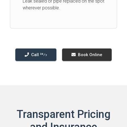
Leak sealed or pipe replaced on the spot
wherever possible.
Call 24⁄7
Book Online
Transparent Pricing
and Insurance