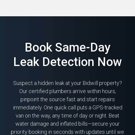
Book Same-Day
Leak Detection Now
Suspect a hidden leak at your Bidwill property?
Our certified plumbers arrive within hours,
pinpoint the source fast and start repairs
immediately. One quick call puts a GPS-tracked
van on the way, any time of day or night. Beat
water damage and inflated bills—secure your
priority booking in seconds with updates until we