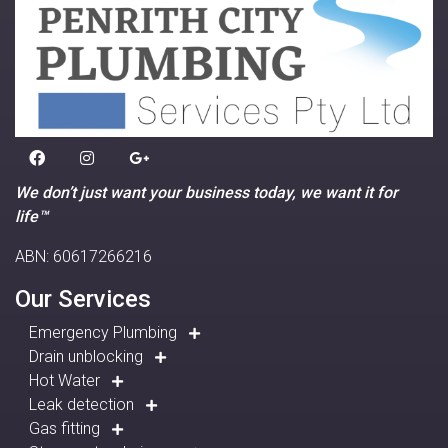
We don’t just want your business today, we want it for
life™
ABN: 60617266216
Our Services
Emergency Plumbing
Drain unblocking
Hot Water
Leak detection
Gas fitting