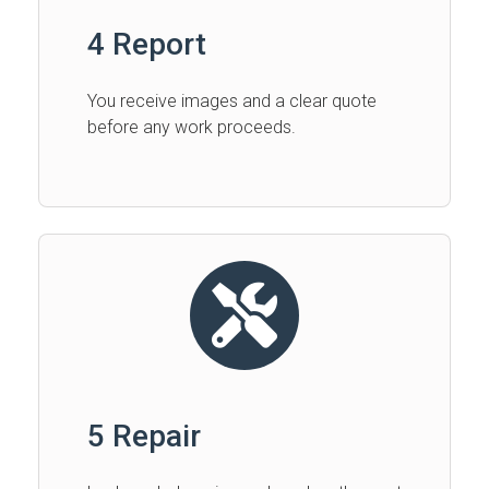
4 Report
You receive images and a clear quote
before any work proceeds.
5 Repair