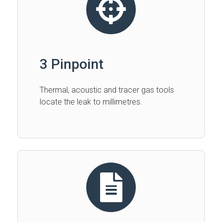
3 Pinpoint
Thermal, acoustic and tracer gas tools
locate the leak to millimetres.