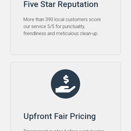
Five Star Reputation
More than 390 local customers score
our service 5⁠/⁠5 for punctuality,
friendliness and meticulous clean-up.
Upfront Fair Pricing