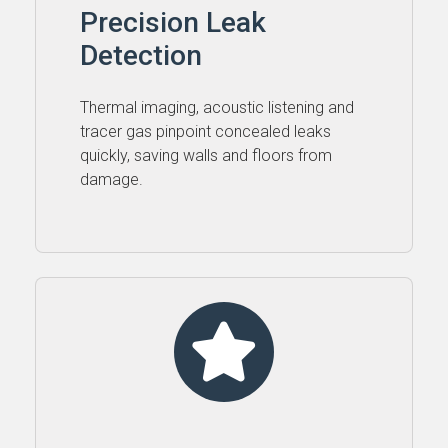
Precision Leak
Detection
Thermal imaging, acoustic listening and
tracer gas pinpoint concealed leaks
quickly, saving walls and floors from
damage.