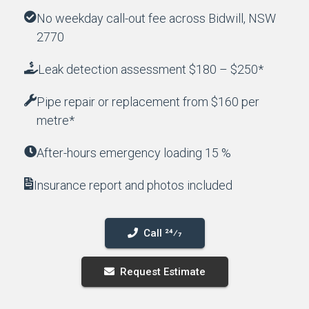
No weekday call-out fee across Bidwill, NSW
2770
Leak detection assessment $180 – $250*
Pipe repair or replacement from $160 per
metre*
After-hours emergency loading 15 %
Insurance report and photos included
Call 24⁄7
Request Estimate