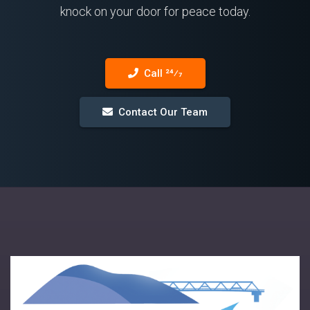
knock on your door for peace today.
Call 24⁄7
Contact Our Team