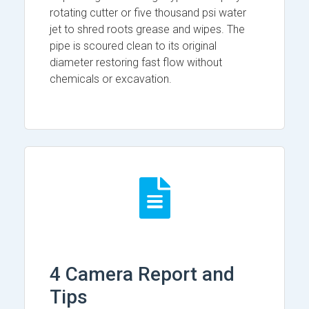
rotating cutter or five thousand psi water
jet to shred roots grease and wipes. The
pipe is scoured clean to its original
diameter restoring fast flow without
chemicals or excavation.
4 Camera Report and
Tips