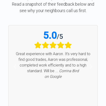
Read a snapshot of their feedback below and
see why your neighbours call us first.
5.0
/
5
Great experience with Aaron. It’s very hard to
find good trades, Aaron was professional,
completed work efficiently and to a high
Previous
Next
standard. Will be ...
Corrina Bird
on Google