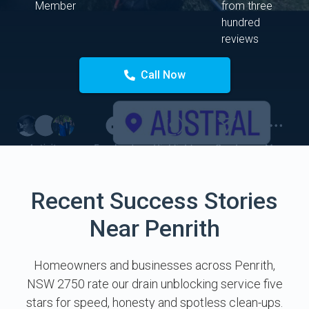
Member
from three
hundred
reviews
Call Now
Recent Success Stories
Near Penrith
Homeowners and businesses across Penrith,
NSW 2750 rate our drain unblocking service five
stars for speed, honesty and spotless clean-ups.