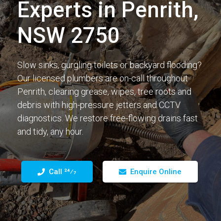
Experts in Penrith,
NSW 2750
Slow sinks, gurgling toilets or backyard flooding?
Our licensed plumbers are on-call throughout
Penrith, clearing grease, wipes, tree roots and
debris with high-pressure jetters and CCTV
diagnostics. We restore free-flowing drains fast
and tidy, any hour.
Call 24⁄7
Enquire Online