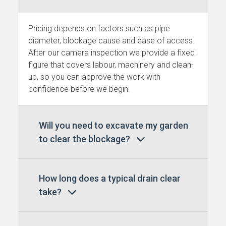
Pricing depends on factors such as pipe
diameter, blockage cause and ease of access.
After our camera inspection we provide a fixed
figure that covers labour, machinery and clean-
up, so you can approve the work with
confidence before we begin.
Will you need to excavate my garden
to clear the blockage?
How long does a typical drain clear
take?