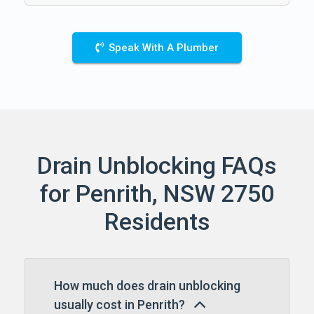
Speak With A Plumber
Drain Unblocking FAQs
for Penrith, NSW 2750
Residents
How much does drain unblocking
usually cost in Penrith?