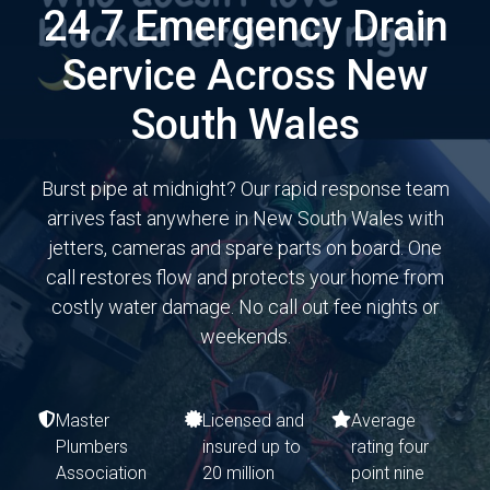
24 7 Emergency Drain
Service Across New
South Wales
Burst pipe at midnight? Our rapid response team
arrives fast anywhere in New South Wales with
jetters, cameras and spare parts on board. One
call restores flow and protects your home from
costly water damage. No call out fee nights or
weekends.
Master
Licensed and
Average
Plumbers
insured up to
rating four
Association
20 million
point nine