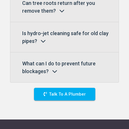
Can tree roots return after you
remove them?
Is hydro-jet cleaning safe for old clay
pipes?
What can I do to prevent future
blockages?
Talk To A Plumber