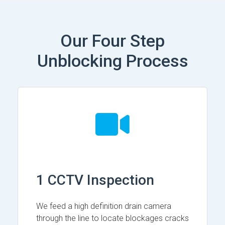
Our Four Step
Unblocking Process
1 CCTV Inspection
We feed a high definition drain camera
through the line to locate blockages cracks