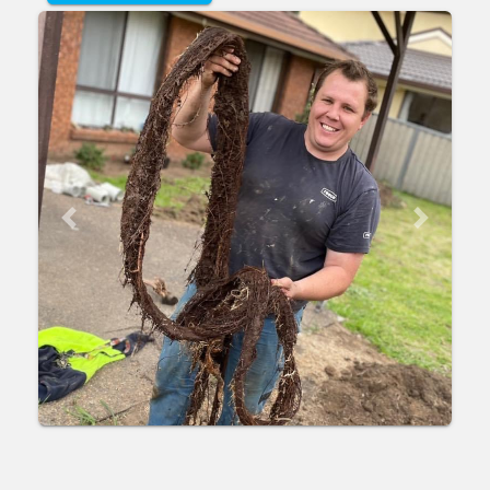
Previous
Next