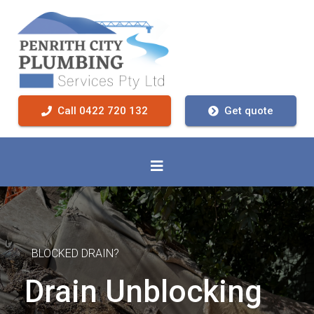
Call 0422 720 132
Get quote
BLOCKED DRAIN?
Drain Unblocking