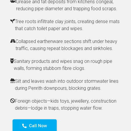
Grease and fat deposits from kitchens congeal,
reducing pipe diameter and trapping food scraps.
Tree roots infiltrate clay joints, creating dense mats
that catch toilet paper and wipes.
Collapsed earthenware sections shift under heavy
traffic, causing repeat blockages and sinkholes.
Sanitary products and wipes snag on rough pipe
walls, forming stubborn fibre clogs.
Silt and leaves wash into outdoor stormwater lines
during Penrith downpours, blocking grates.
Foreign objects—kids toys, jewellery, construction
debris—lodge in traps, stopping water flow.
Call Now