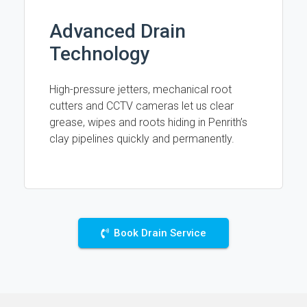
Advanced Drain
Technology
High-pressure jetters, mechanical root
cutters and CCTV cameras let us clear
grease, wipes and roots hiding in Penrith’s
clay pipelines quickly and permanently.
Book Drain Service