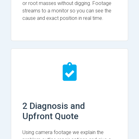
or root masses without digging. Footage
streams to a monitor so you can see the
cause and exact position in real time.
2 Diagnosis and
Upfront Quote
Using camera footage we explain the