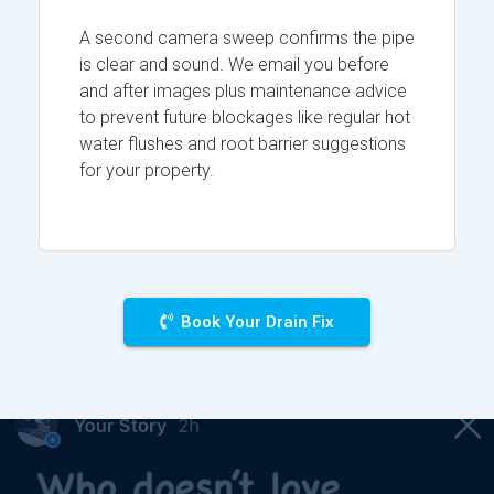
A second camera sweep confirms the pipe
is clear and sound. We email you before
and after images plus maintenance advice
to prevent future blockages like regular hot
water flushes and root barrier suggestions
for your property.
Book Your Drain Fix