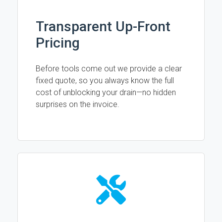
Transparent Up-Front
Pricing
Before tools come out we provide a clear
fixed quote, so you always know the full
cost of unblocking your drain—no hidden
surprises on the invoice.