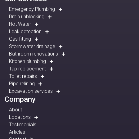
Emergency Plumbing
Drain unblocking
Hot Water
Leak detection
Gas fitting
Stormwater drainage
Bathroom renovations
Kitchen plumbing
Tap replacement
Toilet repairs
Pipe relining
Excavation services
Company
About
Locations
Testimonials
Articles