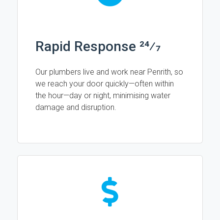
Rapid Response 24⁄7
Our plumbers live and work near Penrith, so
we reach your door quickly—often within
the hour—day or night, minimising water
damage and disruption.