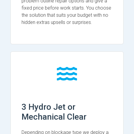
problem outline repair options and give a
fixed price before work starts. You choose
the solution that suits your budget with no
hidden extras upsells or surprises.
3 Hydro Jet or
Mechanical Clear
Depending on blockage type we deploy a