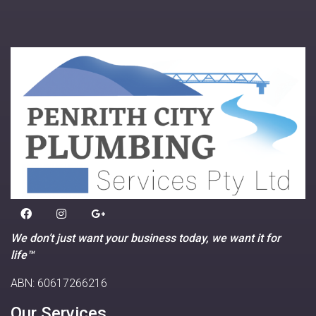
We don’t just want your business today, we want it for
life™
ABN: 60617266216
Our Services