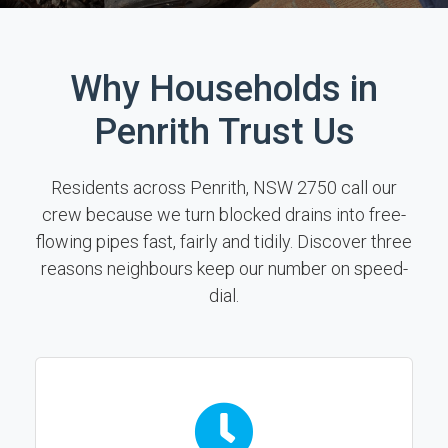
Why Households in
Penrith Trust Us
Residents across Penrith, NSW 2750 call our
crew because we turn blocked drains into free-
flowing pipes fast, fairly and tidily. Discover three
reasons neighbours keep our number on speed-
dial.