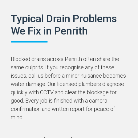
Typical Drain Problems
We Fix in Penrith
Blocked drains across Penrith often share the
same culprits. If you recognise any of these
issues, call us before a minor nuisance becomes
water damage. Our licensed plumbers diagnose
quickly with CCTV and clear the blockage for
good. Every job is finished with a camera
confirmation and written report for peace of
mind.