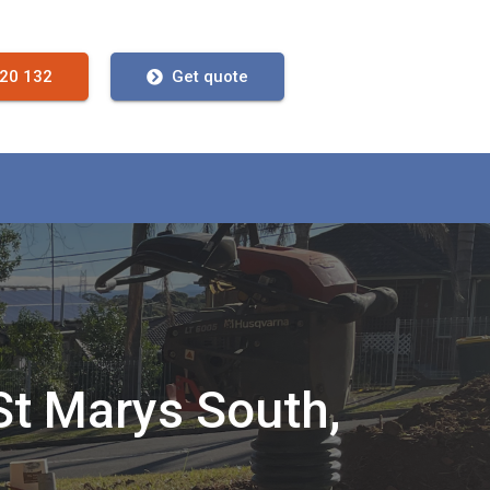
720 132
Get quote
St Marys South,