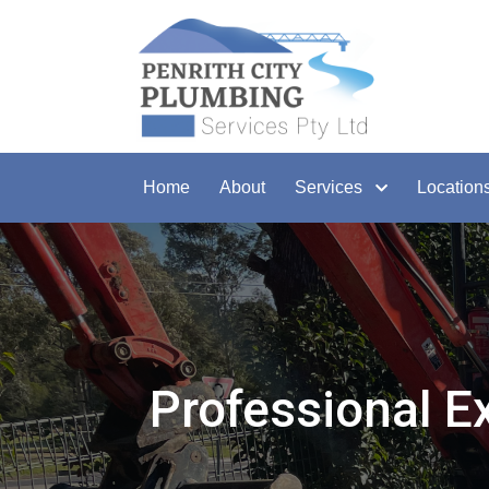
Home
About
Services
Location
Professional E