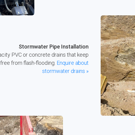
Stormwater Pipe Installation
acity PVC or concrete drains that keep
free from flash-flooding.
Enquire about
stormwater drains »