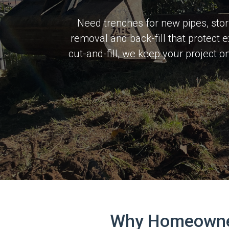
Need trenches for new pipes, stor
removal and back-fill that protect 
cut-and-fill, we keep your project 
Why Homeowners