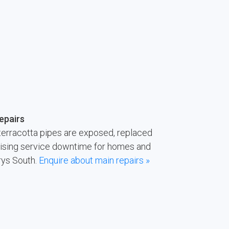
epairs
terracotta pipes are exposed, replaced
imising service downtime for homes and
rys South.
Enquire about main repairs »