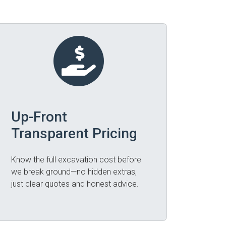
Up-Front
Transparent Pricing
Know the full excavation cost before
we break ground—no hidden extras,
just clear quotes and honest advice.