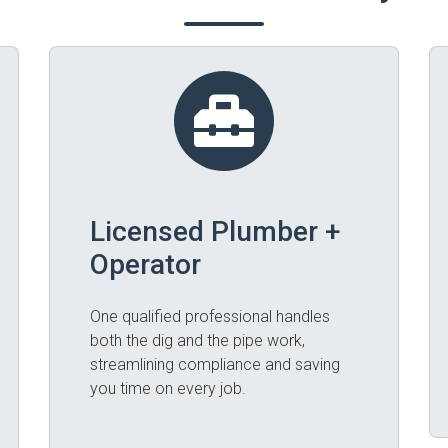
Licensed Plumber +
Operator
One qualified professional handles
both the dig and the pipe work,
streamlining compliance and saving
you time on every job.