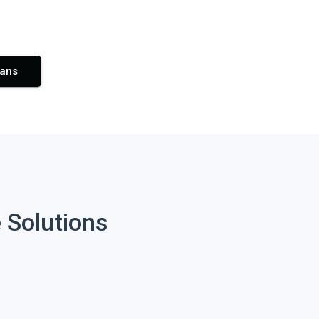
lans
 Solutions