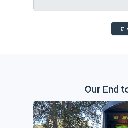
Our End t