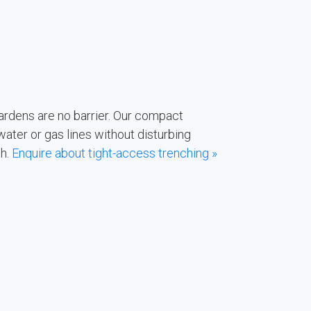
rdens are no barrier. Our compact
ater or gas lines without disturbing
th.
Enquire about tight-access trenching »