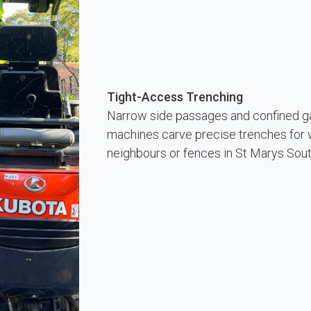
Tight-Access Trenching
Narrow side passages and confined ga
machines carve precise trenches for w
neighbours or fences in St Marys Sou