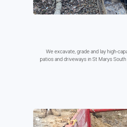
We excavate, grade and lay high-cap
patios and driveways in St Marys South 