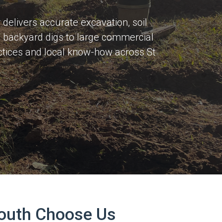
delivers accurate excavation, soil
ss backyard digs to large commercial
actices and local know-how across St
South Choose Us