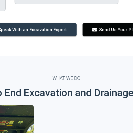
Speak With an Excavation Expert
Send Us Your P
WHAT WE DO
o End Excavation and Drainage