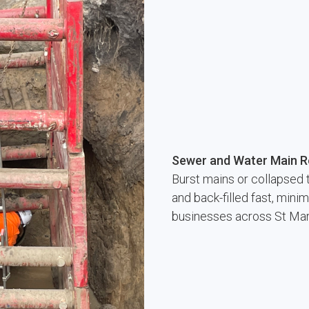
Sewer and Water Main R
Burst mains or collapsed 
and back-filled fast, min
businesses across St Ma