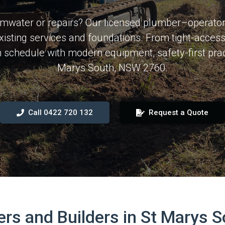
mwater or repairs? Our licensed plumber–operator 
existing services and foundations. From tight-acce
on schedule with modern equipment, safety-first pr
Marys South, NSW 2760.
Call 0422 720 132
Request a Quote
 and Builders in St Marys 