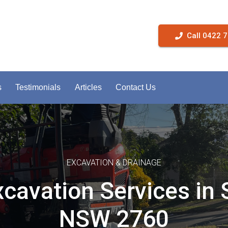
Call 0422 
s
Testimonials
Articles
Contact Us
EXCAVATION & DRAINAGE
xcavation Services in 
NSW 2760