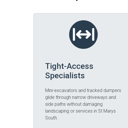
Tight-Access
Specialists
Mini-excavators and tracked dumpers
glide through narrow driveways and
side paths without damaging
landscaping or services in St Marys
South.