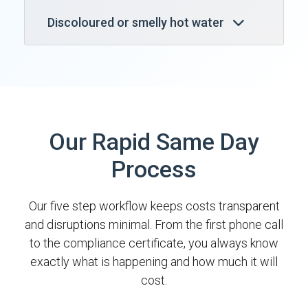
Discoloured or smelly hot water
Our Rapid Same Day
Process
Our five step workflow keeps costs transparent
and disruptions minimal. From the first phone call
to the compliance certificate, you always know
exactly what is happening and how much it will
cost.