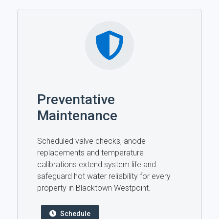
Preventative
Maintenance
Scheduled valve checks, anode
replacements and temperature
calibrations extend system life and
safeguard hot water reliability for every
property in Blacktown Westpoint.
Schedule