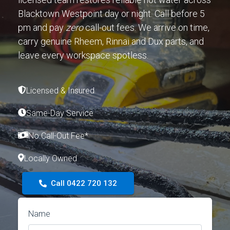
Blacktown Westpoint day or night. Call before 5
pm and pay
zero
call-out fees. We arrive on time,
carry genuine Rheem, Rinnai and Dux parts, and
leave every workspace spotless.
Licensed & Insured
Same-Day Service
No Call-Out Fee*
Locally Owned
Call 0422 720 132
Name