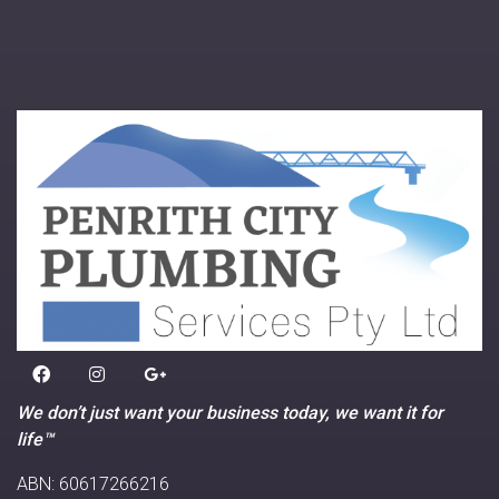
We don’t just want your business today, we want it for
life™
ABN: 60617266216