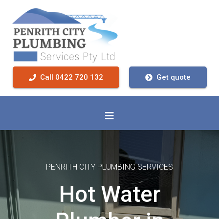
Call 0422 720 132
Get quote
PENRITH CITY PLUMBING SERVICES
Hot Water