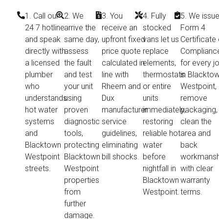
1. Call our
2. We
3. You
4. Fully
5. We issue
24 7 hotline
arrive the
receive an
stocked
Form 4
and speak
same day,
upfront fixed
vans let us
Certificate 
directly with
assess
price quote
replace
Complianc
a licensed
the fault
calculated in
elements,
for every j
plumber
and test
line with
thermostats
in Blackto
who
your unit
Rheem and
or entire
Westpoint,
understands
using
Dux
units
remove
hot water
proven
manufacturer
immediately,
packaging,
systems
diagnostic
service
restoring
clean the
and
tools,
guidelines,
reliable hot
area and
Blacktown
protecting
eliminating
water
back
Westpoint
Blacktown
bill shocks.
before
workmansh
streets.
Westpoint
nightfall in
with clear
properties
Blacktown
warranty
from
Westpoint.
terms.
further
damage.