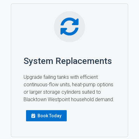
System Replacements
Upgrade failing tanks with efficient
continuous-flow units, heat-pump options
or larger storage cylinders suited to
Blacktown Westpoint household demand.
Book Today