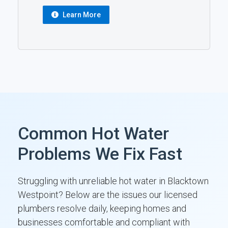
Learn More
Common Hot Water
Problems We Fix Fast
Struggling with unreliable hot water in Blacktown
Westpoint? Below are the issues our licensed
plumbers resolve daily, keeping homes and
businesses comfortable and compliant with