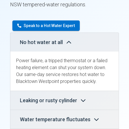
NSW tempered-water regulations.
Speak to a Hot Water Expert
No hot water at all
Power failure, a tripped thermostat or a failed
heating element can shut your system down.
Our same-day service restores hot water to
Blacktown Westpoint properties quickly.
Leaking or rusty cylinder
Water temperature fluctuates