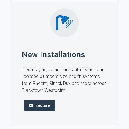
New Installations
Electric, gas, solar or instantaneous—our
licensed plumbers size and fit systems
from Rheem, Rinnai, Dux and more across
Blacktown Westpoint.
Enquire