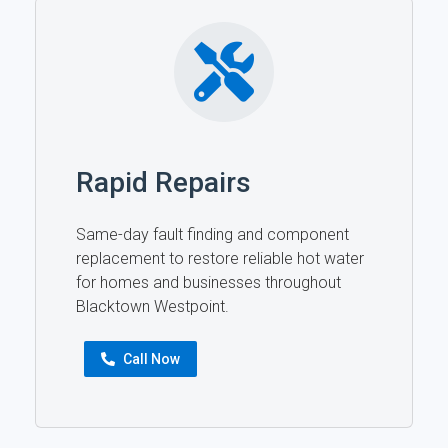
Rapid Repairs
Same-day fault finding and component
replacement to restore reliable hot water
for homes and businesses throughout
Blacktown Westpoint.
Call Now