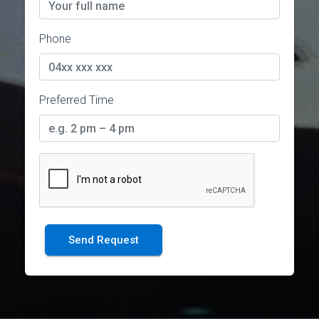
Phone
Preferred Time
Send Request