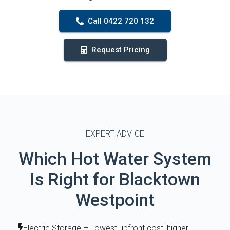
Call 0422 720 132
Request Pricing
EXPERT ADVICE
Which Hot Water System
Is Right for Blacktown
Westpoint
Electric Storage – Lowest upfront cost, higher