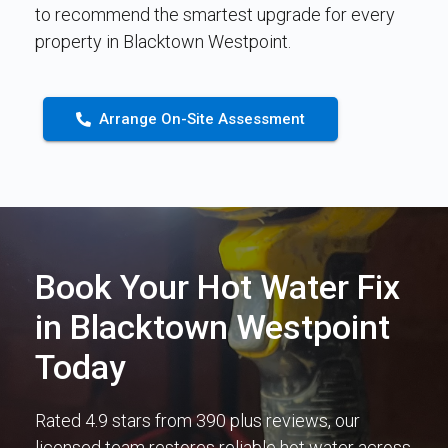
to recommend the smartest upgrade for every
property in Blacktown Westpoint.
Arrange On-Site Assessment
Book Your Hot Water Fix
in Blacktown Westpoint
Today
Rated 4.9 stars from 390 plus reviews, our
licensed team restores reliable hot water across