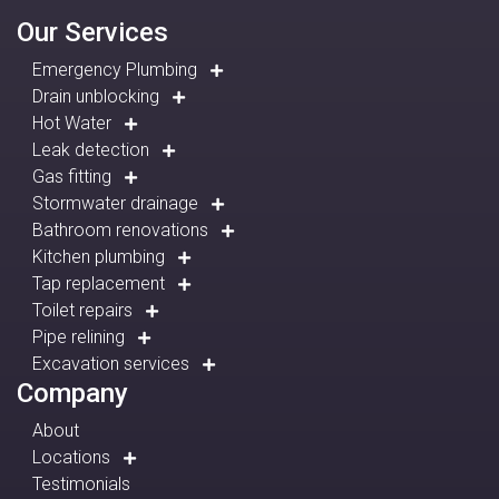
Our Services
Emergency Plumbing
Drain unblocking
Hot Water
Leak detection
Gas fitting
Stormwater drainage
Bathroom renovations
Kitchen plumbing
Tap replacement
Toilet repairs
Pipe relining
Excavation services
Company
About
Locations
Testimonials