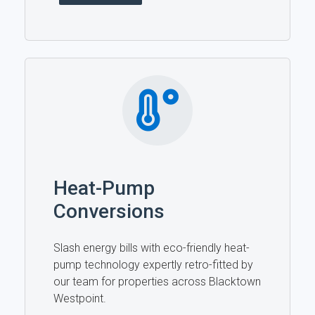
Heat-Pump
Conversions
Slash energy bills with eco-friendly heat-
pump technology expertly retro-fitted by
our team for properties across Blacktown
Westpoint.