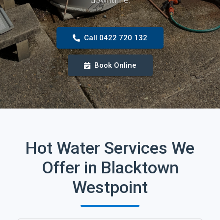
Call 0422 720 132
Book Online
Hot Water Services We
Offer in Blacktown
Westpoint