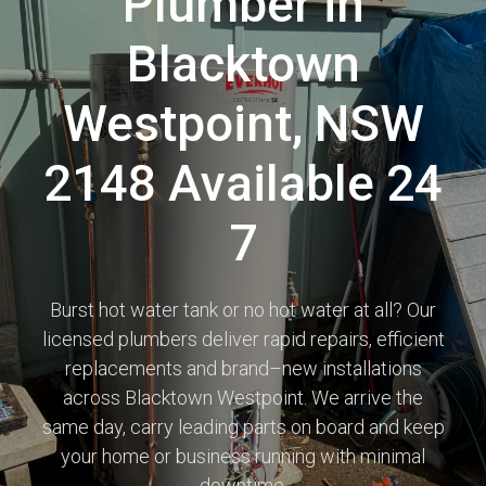
Plumber in
Blacktown
Westpoint, NSW
2148 Available 24
7
Burst hot water tank or no hot water at all? Our
licensed plumbers deliver rapid repairs, efficient
replacements and brand–new installations
across Blacktown Westpoint. We arrive the
same day, carry leading parts on board and keep
your home or business running with minimal
downtime.