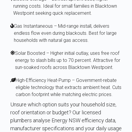
running costs. Ideal for small families in Blacktown
Westpoint seeking quick replacement.
Gas Instantaneous – Mid-range install, delivers
endless flow even during blackouts. Best for large
households with natural gas access.
Solar Boosted – Higher initial outlay, uses free roof
energy to slash bills up to 70 percent. Attractive for
sun-soaked roofs across Blacktown Westpoint.
High-Efficiency Heat-Pump – Government-rebate
eligible technology that extracts ambient heat. Cuts
carbon footprint while matching electric prices.
Unsure which option suits your household size,
roof orientation or budget? Our licensed
plumbers analyse Energy NSW efficiency data,
manufacturer specifications and your daily usage